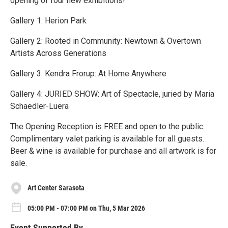
opening of four new exhibitions!
Gallery 1: Herion Park
Gallery 2: Rooted in Community: Newtown & Overtown
Artists Across Generations
Gallery 3: Kendra Frorup: At Home Anywhere
Gallery 4: JURIED SHOW: Art of Spectacle, juried by Maria
Schaedler-Luera
The Opening Reception is FREE and open to the public.
Complimentary valet parking is available for all guests.
Beer & wine is available for purchase and all artwork is for
sale.
Art Center Sarasota
05:00 PM - 07:00 PM on Thu, 5 Mar 2026
Event Supported By