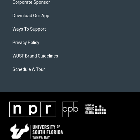
Corporate Sponsor
Download Our App
Ways To Support
Privacy Policy
WUSF Brand Guidelines
Schedule A Tour