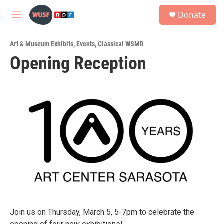
Skip to main content
S
Donate
e
M
a
e
r
n
c
Art & Museum Exhibits
,
Events
,
Classical WSMR
u
h
Opening Reception
u
e
r
y
Join us on Thursday, March 5, 5-7pm to celebrate the