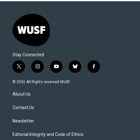
Stay Connected
t
i
y
b
f
w
n
o
l
a
i
s
u
u
c
© 2026 All Rights reserved WUSF
t
t
t
e
e
t
a
u
s
b
About Us
e
g
b
k
o
r
r
e
y
o
a
k
Contact Us
m
Newsletter
Editorial Integrity and Code of Ethics