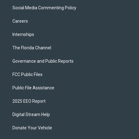
Social Media Commenting Policy
Careers
Internships
The Florida Channel
Governance and Public Reports
FCC Public Files
Public File Assistance
2025 EEO Report
Digital Stream Help
Donate Your Vehicle