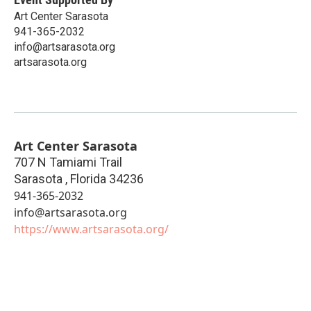
Art Center Sarasota
941-365-2032
info@artsarasota.org
artsarasota.org
Art Center Sarasota
707 N Tamiami Trail
Sarasota
,
Florida
34236
941-365-2032
info@artsarasota.org
https://www.artsarasota.org/