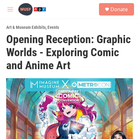
Skip to main content
S
Donate
e
M
a
e
r
n
c
Art & Museum Exhibits
,
Events
u
h
Opening Reception: Graphic
u
Worlds - Exploring Comic
e
r
y
and Anime Art