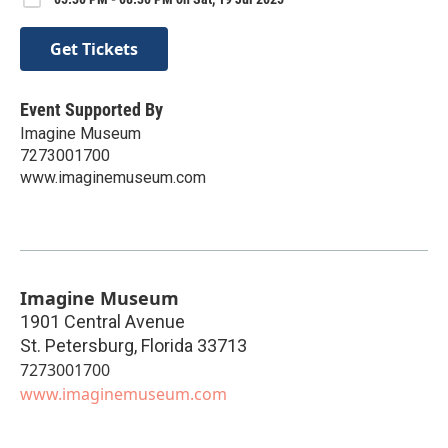
Get Tickets
Event Supported By
Imagine Museum
7273001700
www.imaginemuseum.com
Imagine Museum
1901 Central Avenue
St. Petersburg
,
Florida
33713
7273001700
www.imaginemuseum.com