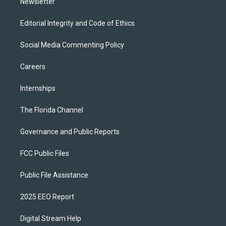
Newsletter
Editorial Integrity and Code of Ethics
Social Media Commenting Policy
Careers
Internships
The Florida Channel
Governance and Public Reports
FCC Public Files
Public File Assistance
2025 EEO Report
Digital Stream Help