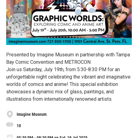
Presented by Imagine Museum in partnership with Tampa
Bay Comic Convention and METROCON
Join us Saturday, July 19th, from 5:30-8:30 PM for an
unforgettable night celebrating the vibrant and imaginative
worlds of comics and anime! This special exhibition
showcases a dynamic mix of glass, paintings, and
illustrations from internationally renowned artists.
Imagine Museum
10
05:30 PM - 08:30 PM on Sat, 19 Jul 2025