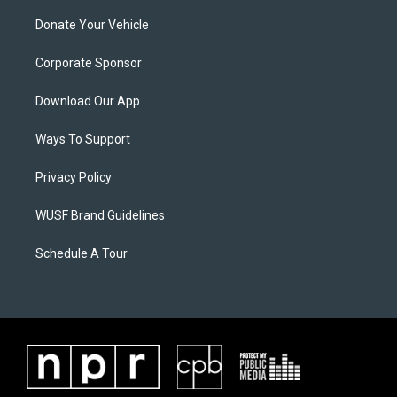
Donate Your Vehicle
Corporate Sponsor
Download Our App
Ways To Support
Privacy Policy
WUSF Brand Guidelines
Schedule A Tour