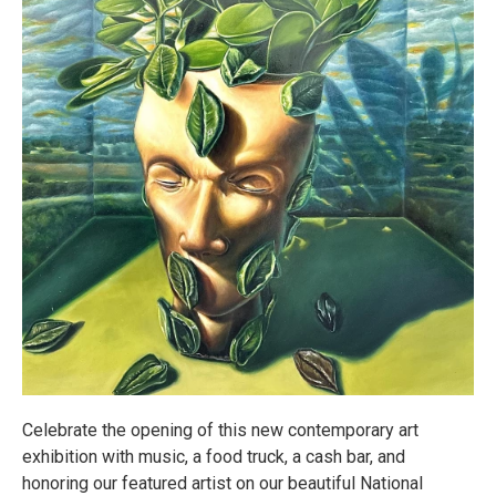
Celebrate the opening of this new contemporary art
exhibition with music, a food truck, a cash bar, and
honoring our featured artist on our beautiful National