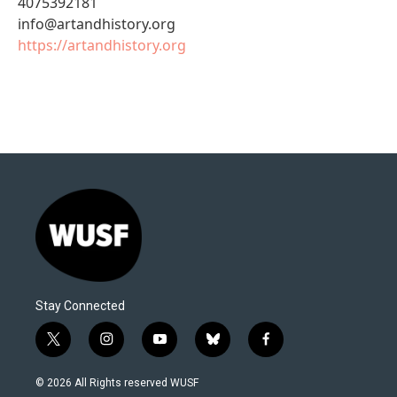
4075392181
info@artandhistory.org
https://artandhistory.org
Stay Connected
t
i
y
b
f
w
n
o
l
a
i
s
u
u
c
© 2026 All Rights reserved WUSF
t
t
t
e
e