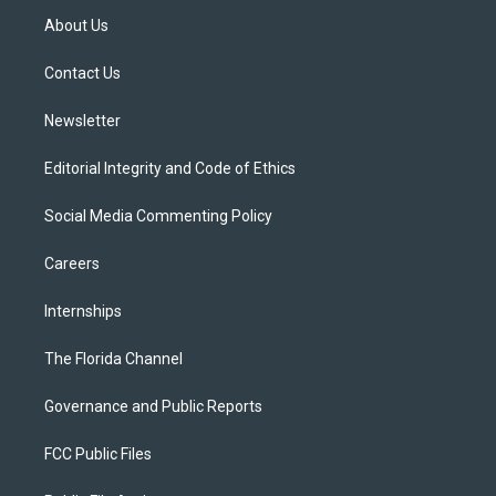
t
a
u
s
b
About Us
e
g
b
k
o
r
r
e
y
o
a
k
Contact Us
m
Newsletter
Editorial Integrity and Code of Ethics
Social Media Commenting Policy
Careers
Internships
The Florida Channel
Governance and Public Reports
FCC Public Files