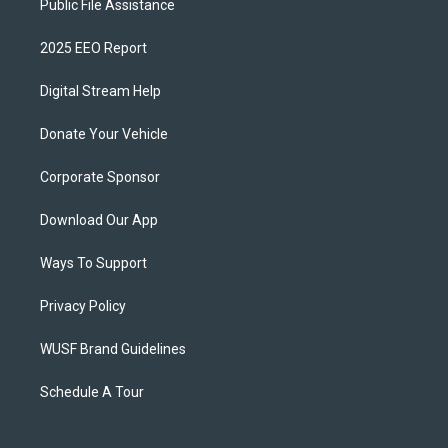
Public File Assistance
2025 EEO Report
Digital Stream Help
Donate Your Vehicle
Corporate Sponsor
Download Our App
Ways To Support
Privacy Policy
WUSF Brand Guidelines
Schedule A Tour