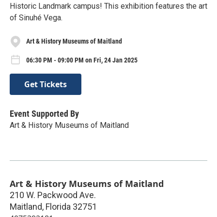
Historic Landmark campus! This exhibition features the art
of Sinuhé Vega.
Art & History Museums of Maitland
06:30 PM - 09:00 PM on Fri, 24 Jan 2025
Get Tickets
Event Supported By
Art & History Museums of Maitland
Art & History Museums of Maitland
210 W. Packwood Ave.
Maitland
,
Florida
32751