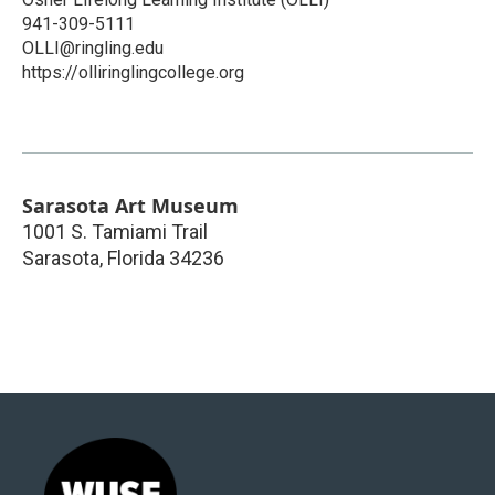
941-309-5111
OLLI@ringling.edu
https://olliringlingcollege.org
Sarasota Art Museum
1001 S. Tamiami Trail
Sarasota
,
Florida
34236