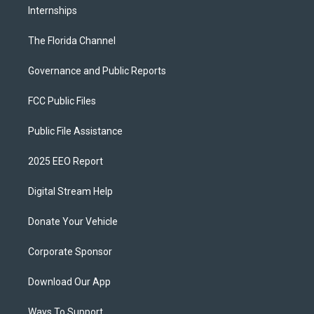
Internships
The Florida Channel
Governance and Public Reports
FCC Public Files
Public File Assistance
2025 EEO Report
Digital Stream Help
Donate Your Vehicle
Corporate Sponsor
Download Our App
Ways To Support