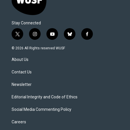
Stay Connected
t
i
y
b
f
w
n
o
l
a
i
s
u
u
c
© 2026 All Rights reserved WUSF
t
t
t
e
e
t
a
u
s
b
About Us
e
g
b
k
o
r
r
e
y
o
a
k
Contact Us
m
Newsletter
Editorial Integrity and Code of Ethics
Social Media Commenting Policy
Careers