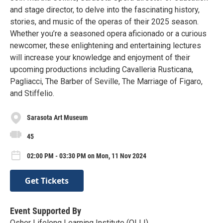
and stage director, to delve into the fascinating history,
stories, and music of the operas of their 2025 season.
Whether you’re a seasoned opera aficionado or a curious
newcomer, these enlightening and entertaining lectures
will increase your knowledge and enjoyment of their
upcoming productions including Cavalleria Rusticana,
Pagliacci, The Barber of Seville, The Marriage of Figaro,
and Stiffelio.
Sarasota Art Museum
45
02:00 PM - 03:30 PM on Mon, 11 Nov 2024
Get Tickets
Event Supported By
Osher Lifelong Learning Institute (OLLI)