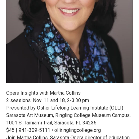
Opera Insights with Martha Collins
2 sessions: Nov. 11 and 18, 2-3:30 pm
Presented by Osher Lifelong Learning Institute (OLLI)
Sarasota Art Museum, Ringling College Museum Campus,
1001 S. Tamiami Trail, Sarasota, FL 34236
$45 | 941-309-5111 • olliringlingcollege.org
Join Martha Collins, Sarasota Opera director of education