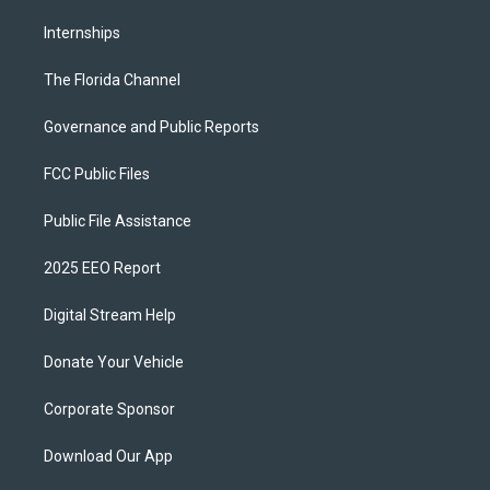
Internships
The Florida Channel
Governance and Public Reports
FCC Public Files
Public File Assistance
2025 EEO Report
Digital Stream Help
Donate Your Vehicle
Corporate Sponsor
Download Our App