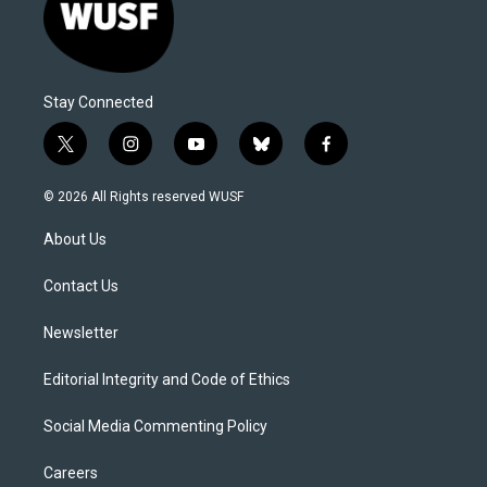
Stay Connected
t
i
y
b
f
w
n
o
l
a
i
s
u
u
c
© 2026 All Rights reserved WUSF
t
t
t
e
e
t
a
u
s
b
About Us
e
g
b
k
o
r
r
e
y
o
a
k
Contact Us
m
Newsletter
Editorial Integrity and Code of Ethics
Social Media Commenting Policy
Careers