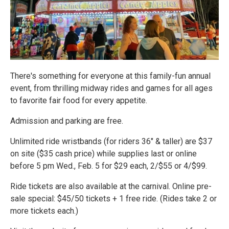
There's something for everyone at this family-fun annual
event, from thrilling midway rides and games for all ages
to favorite fair food for every appetite.
Admission and parking are free.
Unlimited ride wristbands (for riders 36" & taller) are $37
on site ($35 cash price) while supplies last or online
before 5 pm Wed., Feb. 5 for $29 each, 2/$55 or 4/$99.
Ride tickets are also available at the carnival. Online pre-
sale special: $45/50 tickets + 1 free ride. (Rides take 2 or
more tickets each.)