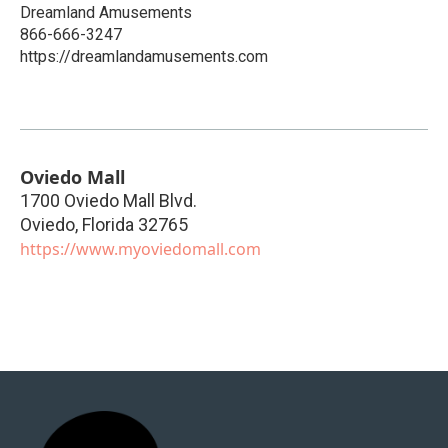
Dreamland Amusements
866-666-3247
https://dreamlandamusements.com
Oviedo Mall
1700 Oviedo Mall Blvd.
Oviedo
,
Florida
32765
https://www.myoviedomall.com