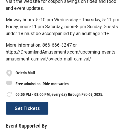
Visit the website for coupon savings on rides and food
and event updates.
Midway hours: 5-10 pm Wednesday - Thursday, 5-11 pm
Friday, noon-11 pm Saturday, noon-8 pm Sunday. Guests
under 18 must be accompanied by an adult age 21+.
More information: 866-666-3247 or
https://DreamlandAmusements.com/upcoming-events-
amusement-carnival/oviedo-mall-carnival/
Oviedo Mall
Free admission. Ride cost varies.
05:00 PM - 08:00 PM, every day through Feb 09, 2025.
Get Tickets
Event Supported By