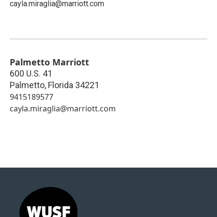
cayla.miraglia@marriott.com
Palmetto Marriott
600 U.S. 41
Palmetto
,
Florida
34221
9415189577
cayla.miraglia@marriott.com