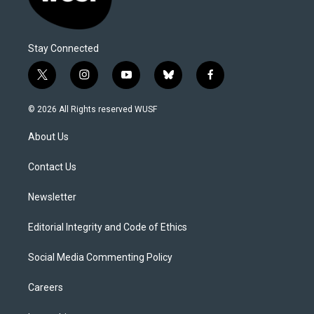
Stay Connected
t
i
y
b
f
w
n
o
l
a
i
s
u
u
c
© 2026 All Rights reserved WUSF
t
t
t
e
e
t
a
u
s
b
About Us
e
g
b
k
o
r
r
e
y
o
a
k
Contact Us
m
Newsletter
Editorial Integrity and Code of Ethics
Social Media Commenting Policy
Careers