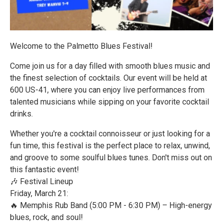
Welcome to the Palmetto Blues Festival!
Come join us for a day filled with smooth blues music and
the finest selection of cocktails. Our event will be held at
600 US-41, where you can enjoy live performances from
talented musicians while sipping on your favorite cocktail
drinks.
Whether you're a cocktail connoisseur or just looking for a
fun time, this festival is the perfect place to relax, unwind,
and groove to some soulful blues tunes. Don't miss out on
this fantastic event!
🎶 Festival Lineup
Friday, March 21:
🔥 Memphis Rub Band (5:00 PM - 6:30 PM) – High-energy
blues, rock, and soul!