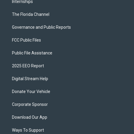
Internships
The Florida Channel
Governance and Public Reports
FCC Public Files
Public File Assistance
2025 EEO Report
Digital Stream Help
Donate Your Vehicle
Corporate Sponsor
Download Our App
Ways To Support