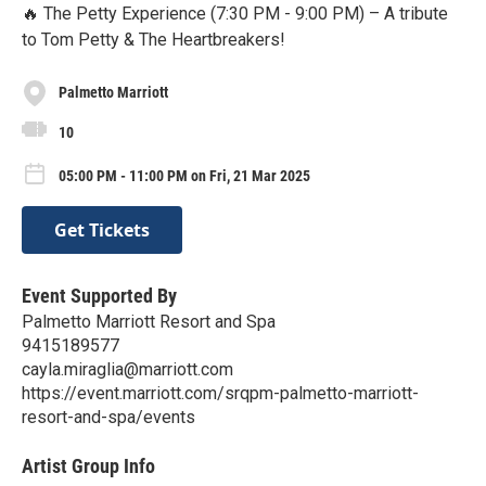
🔥 The Petty Experience (7:30 PM - 9:00 PM) – A tribute
to Tom Petty & The Heartbreakers!
Palmetto Marriott
10
05:00 PM - 11:00 PM on Fri, 21 Mar 2025
Get Tickets
Event Supported By
Palmetto Marriott Resort and Spa
9415189577
cayla.miraglia@marriott.com
https://event.marriott.com/srqpm-palmetto-marriott-
resort-and-spa/events
Artist Group Info