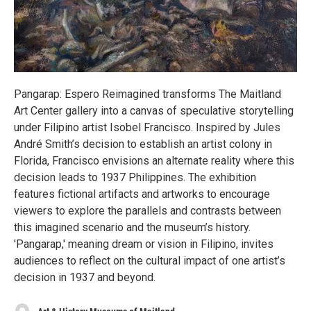
Pangarap: Espero Reimagined transforms The Maitland
Art Center gallery into a canvas of speculative storytelling
under Filipino artist Isobel Francisco. Inspired by Jules
André Smith’s decision to establish an artist colony in
Florida, Francisco envisions an alternate reality where this
decision leads to 1937 Philippines. The exhibition
features fictional artifacts and artworks to encourage
viewers to explore the parallels and contrasts between
this imagined scenario and the museum’s history.
'Pangarap,' meaning dream or vision in Filipino, invites
audiences to reflect on the cultural impact of one artist’s
decision in 1937 and beyond.