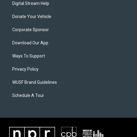
Digital Stream Help
Donate Your Vehicle
Corporate Sponsor
Download Our App
Ways To Support
Privacy Policy
WUSF Brand Guidelines
Schedule A Tour