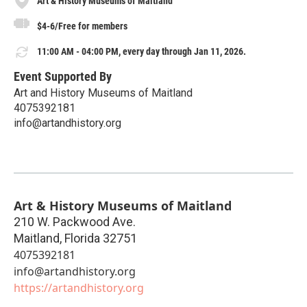
Art & History Museums of Maitland
$4-6/Free for members
11:00 AM - 04:00 PM, every day through Jan 11, 2026.
Event Supported By
Art and History Museums of Maitland
4075392181
info@artandhistory.org
Art & History Museums of Maitland
210 W. Packwood Ave.
Maitland
,
Florida
32751
4075392181
info@artandhistory.org
https://artandhistory.org