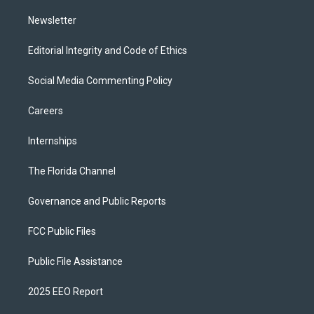
m
Newsletter
Editorial Integrity and Code of Ethics
Social Media Commenting Policy
Careers
Internships
The Florida Channel
Governance and Public Reports
FCC Public Files
Public File Assistance
2025 EEO Report