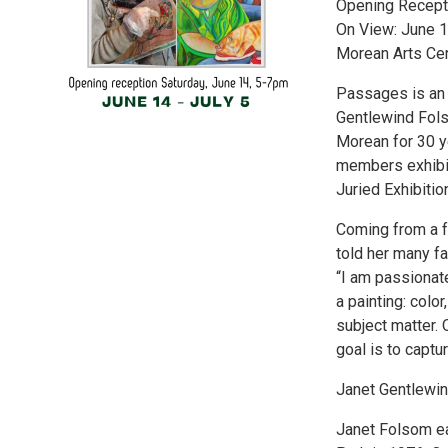
Opening Recepti
On View: June 1
Morean Arts Ce
Passages is an e
Gentlewind Fols
Morean for 30 yea
members exhibit
Juried Exhibiti
Coming from a f
told her many fa
“I am passionate
a painting: colo
subject matter. 
goal is to captu
Janet Gentlewi
Janet Folsom ea