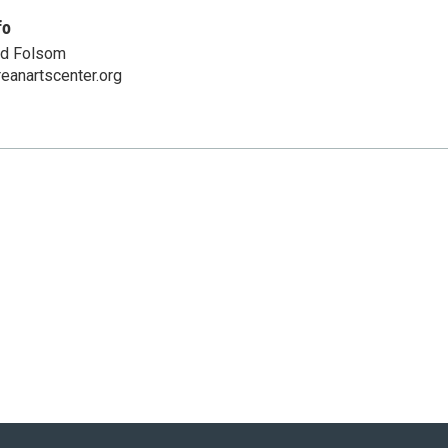
fo
nd Folsom
eanartscenter.org