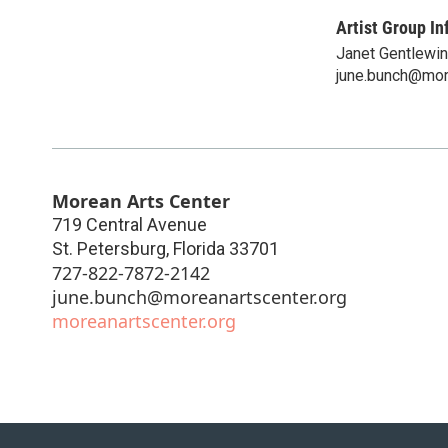
Artist Group In
Janet Gentlewi
june.bunch@mor
Morean Arts Center
719 Central Avenue
St. Petersburg
,
Florida
33701
727-822-7872-2142
june.bunch@moreanartscenter.org
moreanartscenter.org