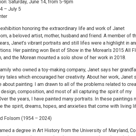
on: Saturday, June 14, from 5-9pm
4 – July 5
nter
xhibition honoring the extraordinary life and work of Janet
om, a beloved artist, mother, husband and friend. A member of t
rs, Janet’s vibrant portraits and still lifes were a highlight in an
ions. Her painting won Best of Show in the Morean’s 2015 All Fl
on, and the Morean mounted a solo show of her work in 2018.
amily who owned a toy-making company, Janet says her grandfa
iry tales which encouraged her creativity. About her work, Janet s
 about painting. I am drawn to all of the problems related to crea
r, design, composition, and most of all capturing the spirit of my
Over the years, I have painted many portraits. In these paintings
re the spirit, dreams, hopes, and anxieties that come with living li
nd Folsom (1954 – 2024)
rned a degree in Art History from the University of Maryland, Co