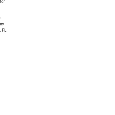
for
e
way
, FL