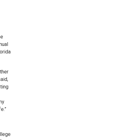
he
nual
orida
ther
aid,
ting
 my
fe.”
llege