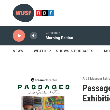
Skip to main content
WUSF 89.7
Morning Edition
NEWS
WEATHER
SHOWS & PODCASTS
MO
Art & Museum Exhib
Passage
Exhibit