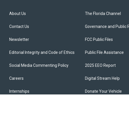
About Us
The Florida Channel
Contact Us
Governance and Public 
Newsletter
FCC Public Files
Editorial Integrity and Code of Ethics
Public File Assistance
Social Media Commenting Policy
2025 EEO Report
Careers
Digital Stream Help
Internships
Donate Your Vehicle