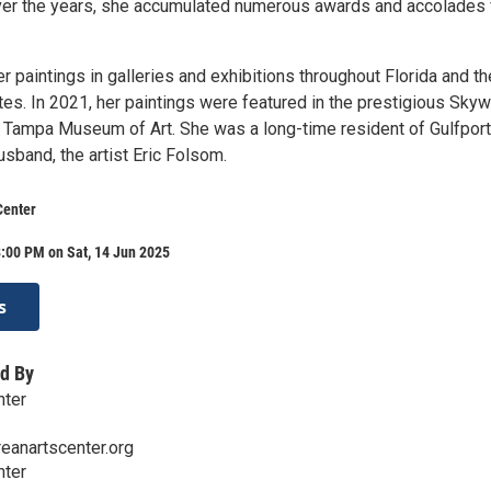
ver the years, she accumulated numerous awards and accolades 
r paintings in galleries and exhibitions throughout Florida and th
tes. In 2021, her paintings were featured in the prestigious Sky
he Tampa Museum of Art. She was a long-time resident of Gulfport
usband, the artist Eric Folsom.
Center
:00 PM on Sat, 14 Jun 2025
s
d By
nter
eanartscenter.org
nter