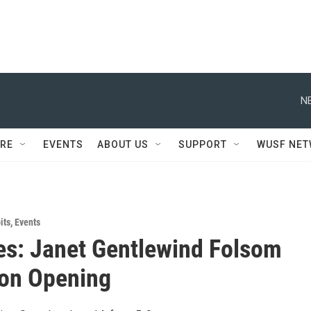
N
RE
EVENTS
ABOUT US
SUPPORT
WUSF NE
its
,
Events
s: Janet Gentlewind Folsom
ion Opening