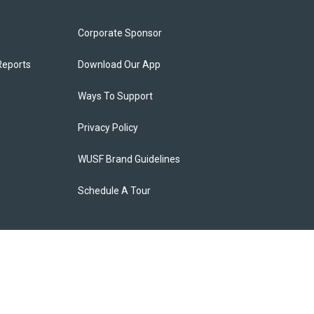
Corporate Sponsor
Reports
Download Our App
Ways To Support
Privacy Policy
WUSF Brand Guidelines
Schedule A Tour