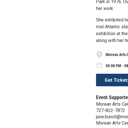
Park in 1976. O
her work.
She exhibited he
mid-Atlantic sta
exhibition at t
along with her h
Morean Arts 
05:00 PM - 08
Get Ticket
Event Supporte
Morean Arts Ce
727-822-7872
june.bunch@mor
Morean Arts Ce