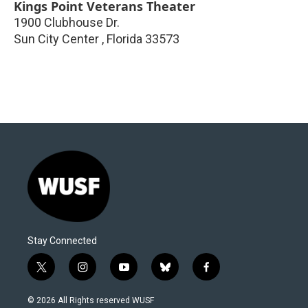
Kings Point Veterans Theater
1900 Clubhouse Dr.
Sun City Center
,
Florida
33573
Stay Connected
t
i
y
b
f
w
n
o
l
a
i
s
u
u
c
© 2026 All Rights reserved WUSF