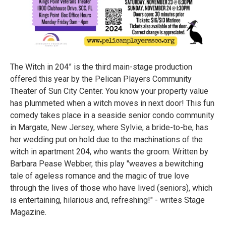
The Witch in 204” is the third main-stage production
offered this year by the Pelican Players Community
Theater of Sun City Center. You know your property value
has plummeted when a witch moves in next door! This fun
comedy takes place in a seaside senior condo community
in Margate, New Jersey, where Sylvie, a bride-to-be, has
her wedding put on hold due to the machinations of the
witch in apartment 204, who wants the groom. Written by
Barbara Pease Webber, this play "weaves a bewitching
tale of ageless romance and the magic of true love
through the lives of those who have lived (seniors), which
is entertaining, hilarious and, refreshing!" - writes Stage
Magazine.