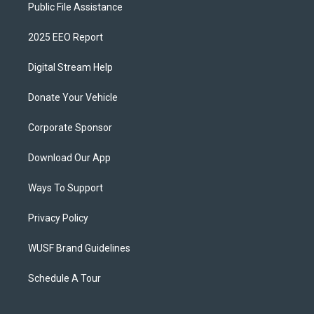
Public File Assistance
2025 EEO Report
Digital Stream Help
Donate Your Vehicle
Corporate Sponsor
Download Our App
Ways To Support
Privacy Policy
WUSF Brand Guidelines
Schedule A Tour