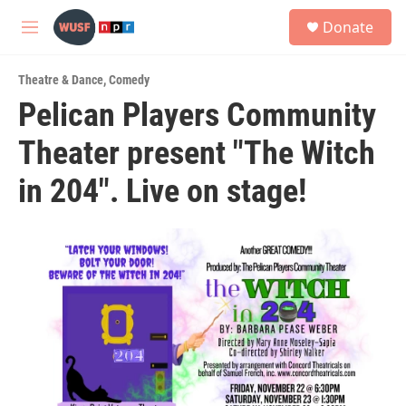
Skip to main content
S
Donate
e
M
a
e
r
n
c
Theatre & Dance
,
Comedy
u
h
Pelican Players Community
u
Theater present "The Witch
e
r
y
in 204". Live on stage!