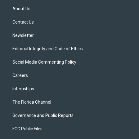
t
t
t
e
e
t
a
u
s
b
About Us
e
g
b
k
o
r
r
e
y
o
a
k
Contact Us
m
Newsletter
Editorial Integrity and Code of Ethics
Social Media Commenting Policy
Careers
Internships
The Florida Channel
Governance and Public Reports
FCC Public Files