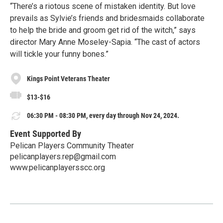
“There’s a riotous scene of mistaken identity. But love
prevails as Sylvie’s friends and bridesmaids collaborate
to help the bride and groom get rid of the witch,” says
director Mary Anne Moseley-Sapia. “The cast of actors
will tickle your funny bones.”
Kings Point Veterans Theater
$13-$16
06:30 PM - 08:30 PM, every day through Nov 24, 2024.
Event Supported By
Pelican Players Community Theater
pelicanplayers.rep@gmail.com
www.pelicanplayersscc.org