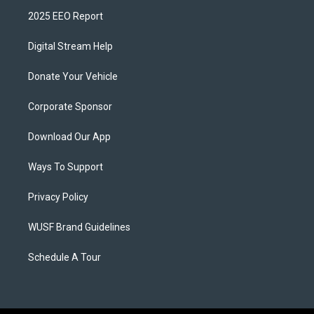
2025 EEO Report
Digital Stream Help
Donate Your Vehicle
Corporate Sponsor
Download Our App
Ways To Support
Privacy Policy
WUSF Brand Guidelines
Schedule A Tour