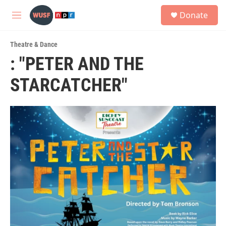
Skip to main content
S
Donate
e
M
a
e
r
n
c
Theatre & Dance
u
h
: "PETER AND THE
u
STARCATCHER"
e
r
y