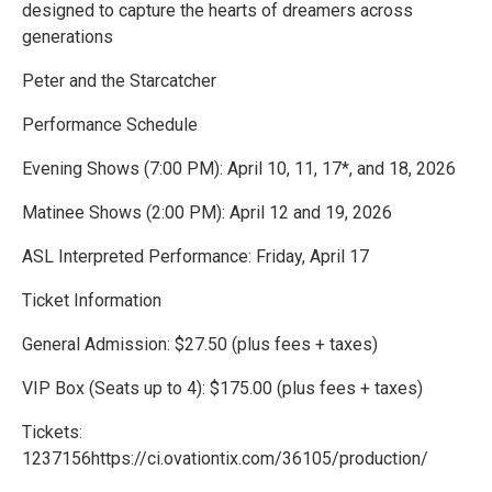
designed to capture the hearts of dreamers across
generations
Peter and the Starcatcher
Performance Schedule
Evening Shows (7:00 PM): April 10, 11, 17*, and 18, 2026
Matinee Shows (2:00 PM): April 12 and 19, 2026
ASL Interpreted Performance: Friday, April 17
Ticket Information
General Admission: $27.50 (plus fees + taxes)
VIP Box (Seats up to 4): $175.00 (plus fees + taxes)
Tickets:
1237156https://ci.ovationtix.com/36105/production/