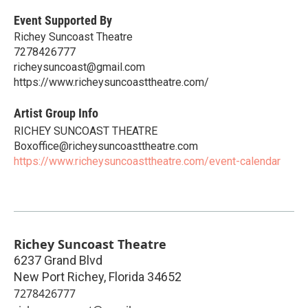
Event Supported By
Richey Suncoast Theatre
7278426777
richeysuncoast@gmail.com
https://www.richeysuncoasttheatre.com/
Artist Group Info
RICHEY SUNCOAST THEATRE
Boxoffice@richeysuncoasttheatre.com
https://www.richeysuncoasttheatre.com/event-calendar
Richey Suncoast Theatre
6237 Grand Blvd
New Port Richey
,
Florida
34652
7278426777