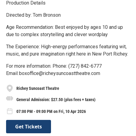
Production Details
Directed by: Tom Bronson
Age Recommendation: Best enjoyed by ages 10 and up
due to complex storytelling and clever wordplay
The Experience: High-energy performances featuring wit,
music, and pure imagination right here in New Port Richey.
For more information: Phone: (727) 842-6777
Email: boxoffice@richeysuncoasttheatre.com
Richey Suncoast Theatre
General Admission: $27.50 (plus fees + taxes)
07:00 PM - 09:00 PM on Fri, 10 Apr 2026
Get Tickets