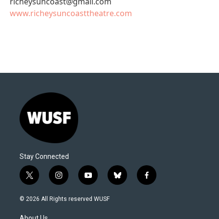
richeysuncoast@gmail.com
www.richeysuncoasttheatre.com
Stay Connected
t
i
y
b
f
w
n
o
l
a
i
s
u
u
c
© 2026 All Rights reserved WUSF
t
t
t
e
e
t
a
u
s
b
About Us