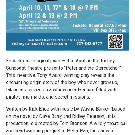
Embark on a magical journey this April as the Richey
Suncoast Theatre presents "Peter and the Starcatcher."
This inventive, Tony Award-winning play reveals the
enchanting origin story of the boy who never grew up,
taking audiences on a whirlwind adventure filled with
pirates, mermaids, and secret missions.
Written by Rick Elice with music by Wayne Barker (based
on the novel by Dave Barry and Ridley Pearson), this
production is directed by Tom Bronson. A wildly theatrical
and heartwarming prequel to Peter Pan, the show is