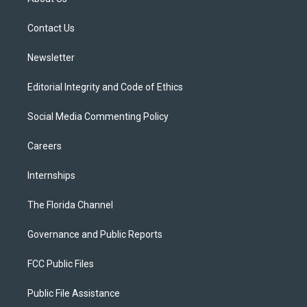
e
g
b
k
o
r
r
e
y
o
a
k
Contact Us
m
Newsletter
Editorial Integrity and Code of Ethics
Social Media Commenting Policy
Careers
Internships
The Florida Channel
Governance and Public Reports
FCC Public Files
Public File Assistance