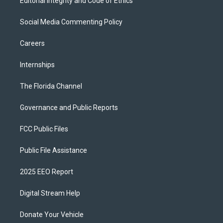
Editorial Integrity and Code of Ethics
Social Media Commenting Policy
Careers
Internships
The Florida Channel
Governance and Public Reports
FCC Public Files
Public File Assistance
2025 EEO Report
Digital Stream Help
Donate Your Vehicle