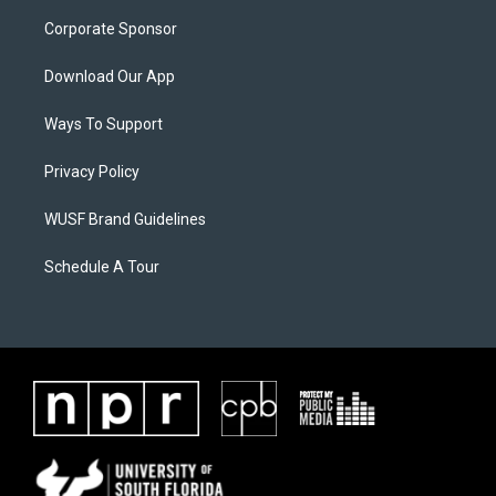
Corporate Sponsor
Download Our App
Ways To Support
Privacy Policy
WUSF Brand Guidelines
Schedule A Tour