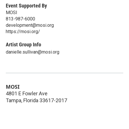
Event Supported By
MOSI
813-987-6000
development@mosi.org
https://mosi.org/
Artist Group Info
danielle.sullivan@mosi.org
MOSI
4801 E Fowler Ave
Tampa
,
Florida
33617-2017