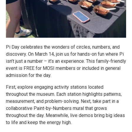
Pi Day celebrates the wonders of circles, numbers, and
discovery. On March 14, join us for hands-on fun where Pi
isn’t just a number – it’s an experience. This family-friendly
event is FREE for MOSI members or included in general
admission for the day.
First, explore engaging activity stations located
throughout the museum. Each station highlights patterns,
measurement, and problem-solving. Next, take part in a
collaborative Paint-by-Numbers mural that grows
throughout the day. Meanwhile, live demos bring big ideas
to life and keep the energy high.