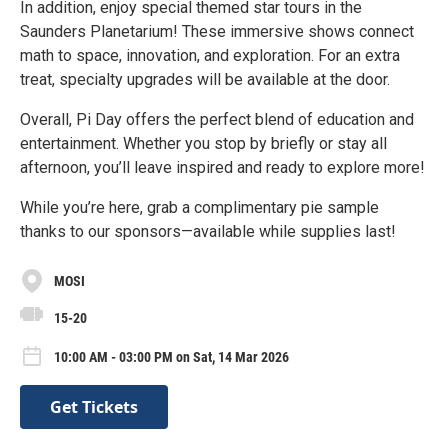
In addition, enjoy special themed star tours in the
Saunders Planetarium! These immersive shows connect
math to space, innovation, and exploration. For an extra
treat, specialty upgrades will be available at the door.
Overall, Pi Day offers the perfect blend of education and
entertainment. Whether you stop by briefly or stay all
afternoon, you’ll leave inspired and ready to explore more!
While you’re here, grab a complimentary pie sample
thanks to our sponsors—available while supplies last!
MOSI
15-20
10:00 AM - 03:00 PM on Sat, 14 Mar 2026
Get Tickets