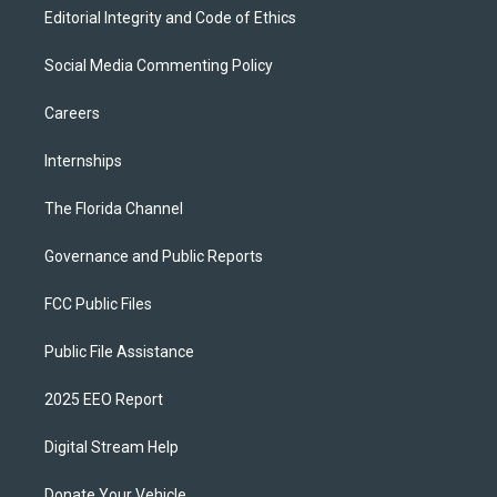
Editorial Integrity and Code of Ethics
Social Media Commenting Policy
Careers
Internships
The Florida Channel
Governance and Public Reports
FCC Public Files
Public File Assistance
2025 EEO Report
Digital Stream Help
Donate Your Vehicle