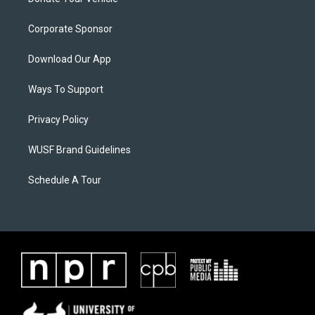
Corporate Sponsor
Download Our App
Ways To Support
Privacy Policy
WUSF Brand Guidelines
Schedule A Tour