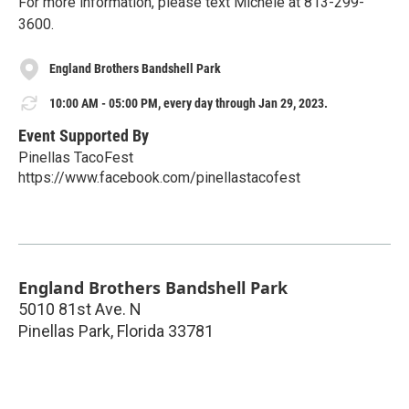
For more information, please text Michele at 813-299-
3600.
England Brothers Bandshell Park
10:00 AM - 05:00 PM, every day through Jan 29, 2023.
Event Supported By
Pinellas TacoFest
https://www.facebook.com/pinellastacofest
England Brothers Bandshell Park
5010 81st Ave. N
Pinellas Park
,
Florida
33781