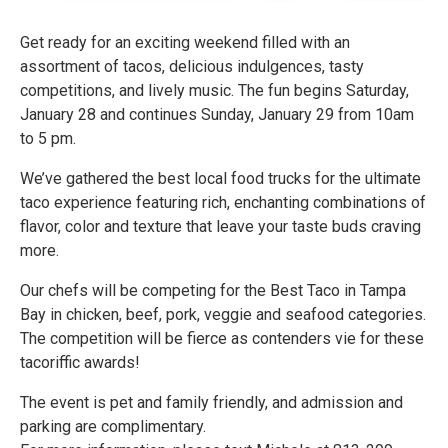
Get ready for an exciting weekend filled with an
assortment of tacos, delicious indulgences, tasty
competitions, and lively music. The fun begins Saturday,
January 28 and continues Sunday, January 29 from 10am
to 5 pm.
We’ve gathered the best local food trucks for the ultimate
taco experience featuring rich, enchanting combinations of
flavor, color and texture that leave your taste buds craving
more.
Our chefs will be competing for the Best Taco in Tampa
Bay in chicken, beef, pork, veggie and seafood categories.
The competition will be fierce as contenders vie for these
tacoriffic awards!
The event is pet and family friendly, and admission and
parking are complimentary.