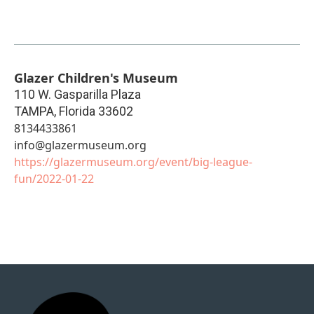
Glazer Children's Museum
110 W. Gasparilla Plaza
TAMPA
,
Florida
33602
8134433861
info@glazermuseum.org
https://glazermuseum.org/event/big-league-
fun/2022-01-22