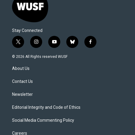
Stay Connected
t
i
y
b
f
w
n
o
l
a
i
s
u
u
c
© 2026 All Rights reserved WUSF
t
t
t
e
e
t
a
u
s
b
About Us
e
g
b
k
o
r
r
e
y
o
a
k
Contact Us
m
Newsletter
Editorial Integrity and Code of Ethics
Social Media Commenting Policy
Careers