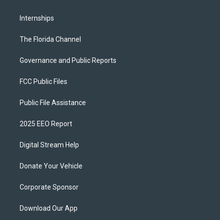
Internships
The Florida Channel
Governance and Public Reports
FCC Public Files
Public File Assistance
2025 EEO Report
Digital Stream Help
Donate Your Vehicle
Corporate Sponsor
Download Our App