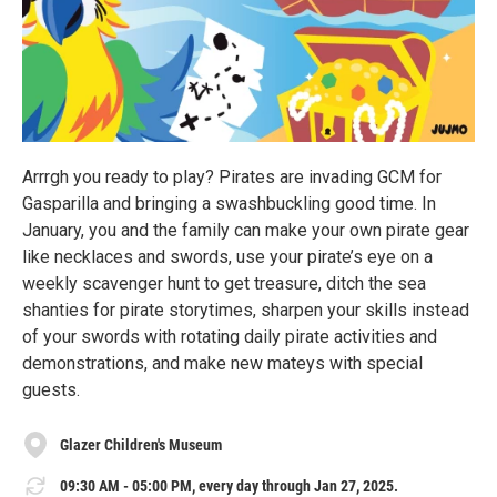
Arrrgh you ready to play? Pirates are invading GCM for
Gasparilla and bringing a swashbuckling good time. In
January, you and the family can make your own pirate gear
like necklaces and swords, use your pirate’s eye on a
weekly scavenger hunt to get treasure, ditch the sea
shanties for pirate storytimes, sharpen your skills instead
of your swords with rotating daily pirate activities and
demonstrations, and make new mateys with special
guests.
Glazer Children's Museum
09:30 AM - 05:00 PM, every day through Jan 27, 2025.