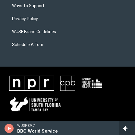
Ways To Support
Privacy Policy
WUSF Brand Guidelines
Schedule A Tour
WUSF 89.7
BBC World Service