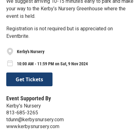
We suggest arriving 10-15 minutes early to park and make
your way to the Kerby’s Nursery Greenhouse where the
event is held.
Registration is not required but is appreciated on
Eventbrite.
Kerby's Nursery
10:00 AM - 11:59 PM on Sat, 9 Nov 2024
Get Tickets
Event Supported By
Kerby's Nursery
813-685-3265
tdunn@kerbysnursery.com
www.kerbysnursery.com