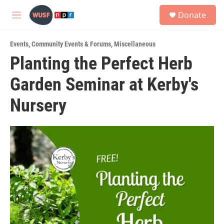
Skip to main content
S
Donate
e
M
a
e
r
n
c
Events
,
Community Events & Forums
,
Miscellaneous
u
h
Planting the Perfect Herb
u
Garden Seminar at Kerby's
e
r
y
Nursery