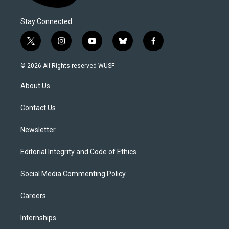
Stay Connected
t
i
y
b
f
w
n
o
l
a
i
s
u
u
c
© 2026 All Rights reserved WUSF
t
t
t
e
e
t
a
u
s
b
About Us
e
g
b
k
o
r
r
e
y
o
a
k
Contact Us
m
Newsletter
Editorial Integrity and Code of Ethics
Social Media Commenting Policy
Careers
Internships