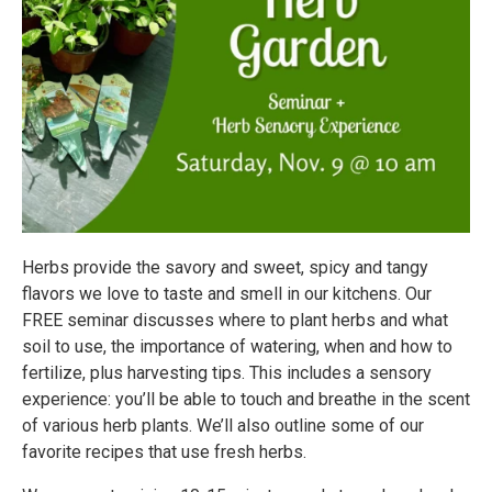
Herbs provide the savory and sweet, spicy and tangy
flavors we love to taste and smell in our kitchens. Our
FREE seminar discusses where to plant herbs and what
soil to use, the importance of watering, when and how to
fertilize, plus harvesting tips. This includes a sensory
experience: you’ll be able to touch and breathe in the scent
of various herb plants. We’ll also outline some of our
favorite recipes that use fresh herbs.