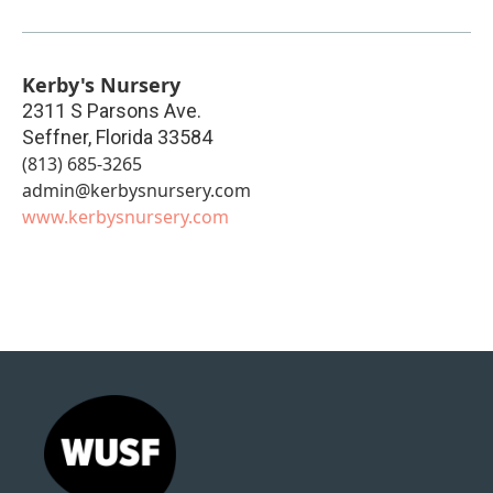
Kerby's Nursery
2311 S Parsons Ave.
Seffner
,
Florida
33584
(813) 685-3265
admin@kerbysnursery.com
www.kerbysnursery.com