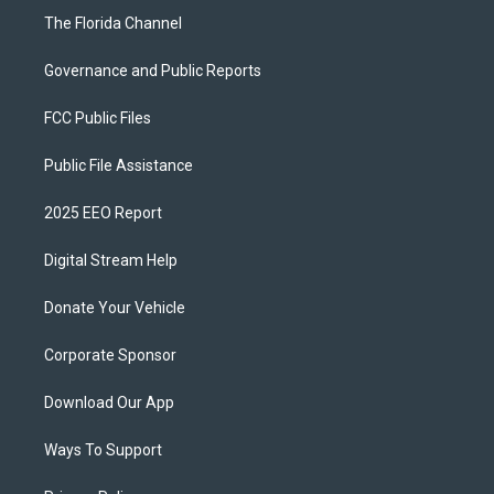
The Florida Channel
Governance and Public Reports
FCC Public Files
Public File Assistance
2025 EEO Report
Digital Stream Help
Donate Your Vehicle
Corporate Sponsor
Download Our App
Ways To Support