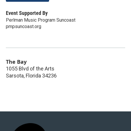
Event Supported By
Perlman Music Program Suncoast
pmpsuncoast.org
The Bay
1055 Blvd of the Arts
Sarsota
,
Florida
34236