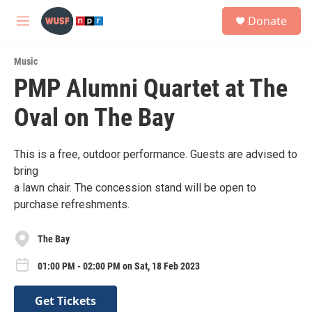
Skip to main content
S
Donate
e
M
a
e
r
n
c
Music
u
h
PMP Alumni Quartet at The
u
Oval on The Bay
e
r
y
This is a free, outdoor performance. Guests are advised to
bring
a lawn chair. The concession stand will be open to
purchase refreshments.
The Bay
01:00 PM - 02:00 PM on Sat, 18 Feb 2023
Get Tickets