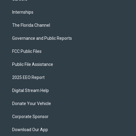
Internships
The Florida Channel
Governance and Public Reports
FCC Public Files
Public File Assistance
2025 EEO Report
Digital Stream Help
Donate Your Vehicle
Corporate Sponsor
Download Our App