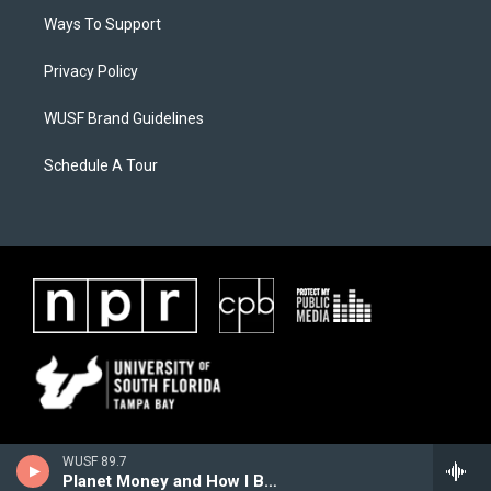
Ways To Support
Privacy Policy
WUSF Brand Guidelines
Schedule A Tour
WUSF 89.7
Planet Money and How I Built This