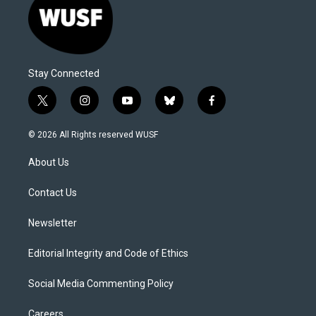
Stay Connected
t
i
y
b
f
w
n
o
l
a
i
s
u
u
c
© 2026 All Rights reserved WUSF
t
t
t
e
e
t
a
u
s
b
About Us
e
g
b
k
o
r
r
e
y
o
a
k
Contact Us
m
Newsletter
Editorial Integrity and Code of Ethics
Social Media Commenting Policy
Careers