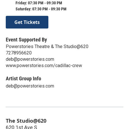
Friday: 07:30 PM - 09:30 PM
Saturday: 07:30 PM - 09:30 PM
Get Tickets
Event Supported By
Powerstories Theatre & The Studio@620
7278956620
deb@powerstories.com
www.powerstories.com/cadillac-crew
Artist Group Info
deb@powerstories.com
The Studio@620
620 1st Ave S