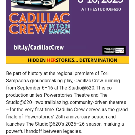
Be part of history at the regional premiere of Tori
Sampson’s groundbreaking play, Cadillac Crew, running
from September 6–16 at The Studio@620. This co-
production unites Powerstories Theatre and The
Studio@620—two trailblazing, community-driven theatres
—for the very first time. Cadillac Crew serves as the grand
finale of Powerstories’ 25th anniversary season and
launches The Studio@620’s 2025–26 season, marking a
powerful handoff between legacies.