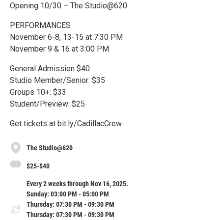
Opening 10/30 – The Studio@620
PERFORMANCES
November 6-8, 13-15 at 7:30 PM
November 9 & 16 at 3:00 PM
General Admission $40
Studio Member/Senior: $35
Groups 10+: $33
Student/Preview: $25
Get tickets at bit.ly/CadillacCrew
The Studio@620
$25-$40
Every 2 weeks through Nov 16, 2025.
Sunday: 03:00 PM - 05:00 PM
Thursday: 07:30 PM - 09:30 PM
Thursday: 07:30 PM - 09:30 PM