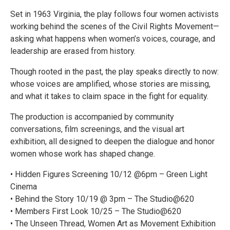
Set in 1963 Virginia, the play follows four women activists
working behind the scenes of the Civil Rights Movement—
asking what happens when women’s voices, courage, and
leadership are erased from history.
Though rooted in the past, the play speaks directly to now:
whose voices are amplified, whose stories are missing,
and what it takes to claim space in the fight for equality.
The production is accompanied by community
conversations, film screenings, and the visual art
exhibition, all designed to deepen the dialogue and honor
women whose work has shaped change.
• Hidden Figures Screening 10/12 @6pm – Green Light
Cinema
• Behind the Story 10/19 @ 3pm – The Studio@620
• Members First Look 10/25 – The Studio@620
• The Unseen Thread, Women Art as Movement Exhibition