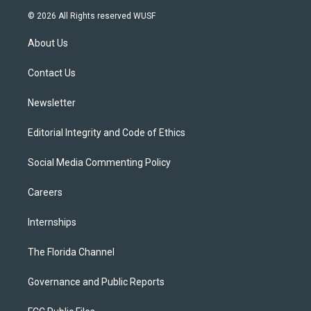
i
s
u
u
c
© 2026 All Rights reserved WUSF
t
t
t
e
e
t
a
u
s
b
About Us
e
g
b
k
o
r
r
e
y
o
a
k
Contact Us
m
Newsletter
Editorial Integrity and Code of Ethics
Social Media Commenting Policy
Careers
Internships
The Florida Channel
Governance and Public Reports