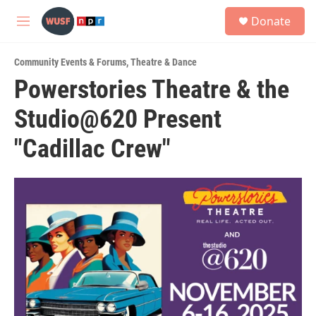
Skip to main content
S
Donate
e
M
a
e
r
n
c
Community Events & Forums
,
Theatre & Dance
u
h
Powerstories Theatre & the
u
Studio@620 Present
e
r
y
"Cadillac Crew"