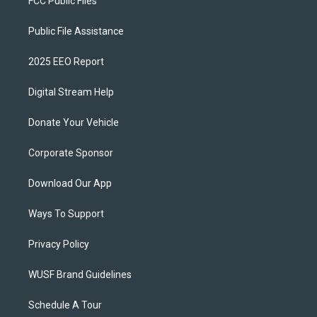
FCC Public Files
Public File Assistance
2025 EEO Report
Digital Stream Help
Donate Your Vehicle
Corporate Sponsor
Download Our App
Ways To Support
Privacy Policy
WUSF Brand Guidelines
Schedule A Tour