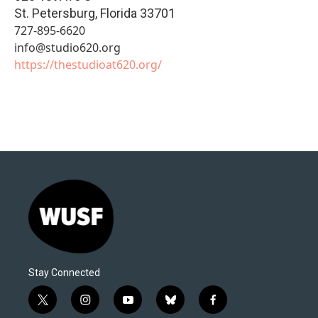
St. Petersburg
,
Florida
33701
727-895-6620
info@studio620.org
https://thestudioat620.org/
Stay Connected
t
i
y
b
f
w
n
o
l
a