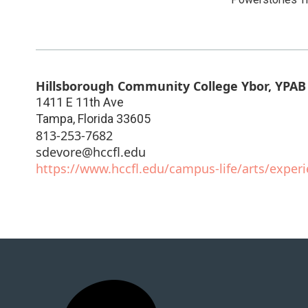
Hillsborough Community College Ybor, YPAB 
1411 E 11th Ave
Tampa
,
Florida
33605
813-253-7682
sdevore@hccfl.edu
https://www.hccfl.edu/campus-life/arts/exper