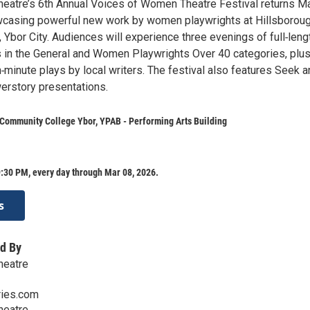
eatre’s 6th Annual Voices of Women Theatre Festival returns M
wcasing powerful new work by women playwrights at Hillsborou
 Ybor City. Audiences will experience three evenings of full‑leng
 in the General and Women Playwrights Over 40 categories, plus
n‑minute plays by local writers. The festival also features Seek 
rstory presentations.
Community College Ybor, YPAB - Performing Arts Building
:30 PM, every day through Mar 08, 2026.
s
d By
heatre
ies.com
heatre