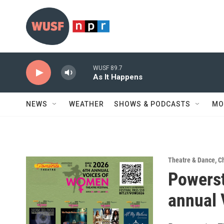
Skip to main content
WUSF 89.7
As It Happens
NEWS
WEATHER
SHOWS & PODCASTS
MO
Theatre & Dance
,
Ch
Powerst
annual 