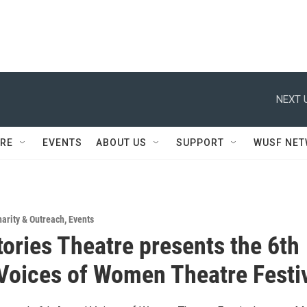
NEXT 
RE
EVENTS
ABOUT US
SUPPORT
WUSF NE
arity & Outreach
,
Events
ories Theatre presents the 6th
Voices of Women Theatre Festi