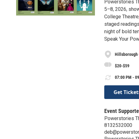
Powerstories Th
5–8, 2026, sho
College Theatre,
staged readings
night of bold te
Speak Your Powe
Hillsborough 
$20-$59
07:00 PM - 09
Get Ticket
Event Supporte
Powerstories T
8132532000
deb@powerstor
Powerstories T