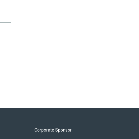
Corporate Sponsor