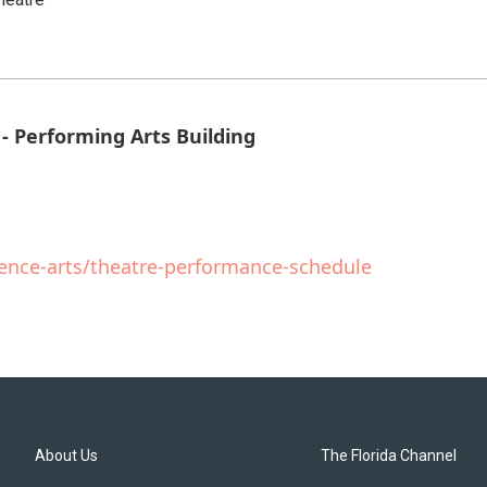
- Performing Arts Building
ience-arts/theatre-performance-schedule
About Us
The Florida Channel