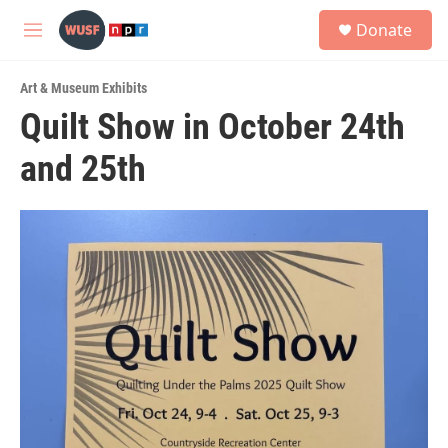
Skip to main content
S
Donate
e
M
a
e
r
n
c
Art & Museum Exhibits
u
h
Quilt Show in October 24th
u
and 25th
e
r
y