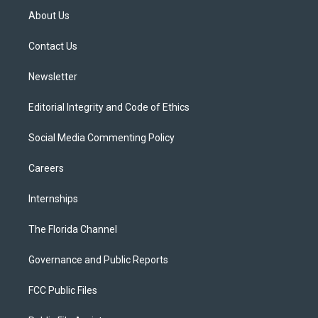
t
a
u
s
b
About Us
e
g
b
k
o
r
r
e
y
o
a
k
Contact Us
m
Newsletter
Editorial Integrity and Code of Ethics
Social Media Commenting Policy
Careers
Internships
The Florida Channel
Governance and Public Reports
FCC Public Files