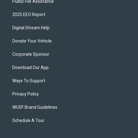
Public File Assistance
2025 EEO Report
Digital Stream Help
Donate Your Vehicle
Corporate Sponsor
Download Our App
Ways To Support
Privacy Policy
WUSF Brand Guidelines
Schedule A Tour