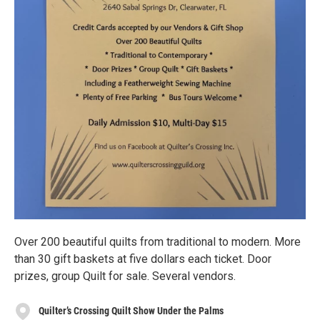
Over 200 beautiful quilts from traditional to modern. More
than 30 gift baskets at five dollars each ticket. Door
prizes, group Quilt for sale. Several vendors.
Quilter’s Crossing Quilt Show Under the Palms