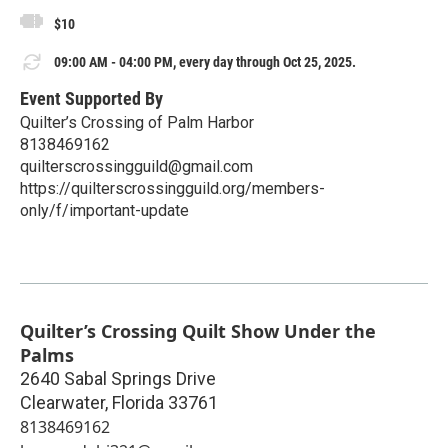
$10
09:00 AM - 04:00 PM, every day through Oct 25, 2025.
Event Supported By
Quilter’s Crossing of Palm Harbor
8138469162
quilterscrossingguild@gmail.com
https://quilterscrossingguild.org/members-
only/f/important-update
Quilter’s Crossing Quilt Show Under the
Palms
2640 Sabal Springs Drive
Clearwater
,
Florida
33761
8138469162