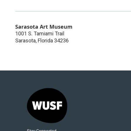
Sarasota Art Museum
1001 S. Tamiami Trail
Sarasota
,
Florida
34236
Stay Connected