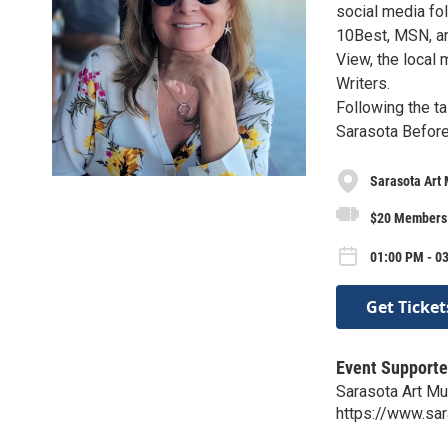
social media fo
10Best, MSN, an
View, the local
Writers.
Following the ta
Sarasota Before
Sarasota Art
$20 Members 
01:00 PM - 03
Get Ticket
Event Supporte
Sarasota Art M
https://www.sa