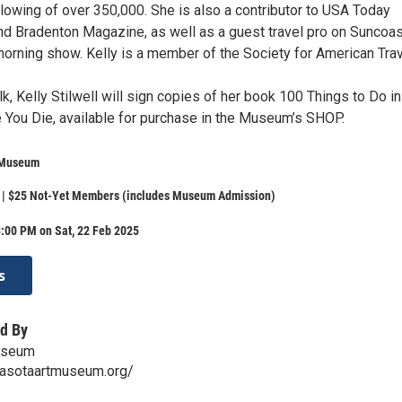
llowing of over 350,000. She is also a contributor to USA Today
d Bradenton Magazine, as well as a guest travel pro on Suncoas
 morning show. Kelly is a member of the Society for American Tra
lk, Kelly Stilwell will sign copies of her book 100 Things to Do in
 You Die, available for purchase in the Museum’s SHOP.
 Museum
| $25 Not-Yet Members (includes Museum Admission)
:00 PM on Sat, 22 Feb 2025
s
d By
useum
rasotaartmuseum.org/