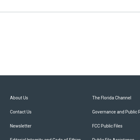
About Us
The Florida Channel
Contact Us
Governance and Public 
Newsletter
FCC Public Files
Editorial Integrity and Code of Ethics
Public File Assistance