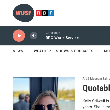
Skip to main content
WUSF 89.7
BBC World Service
NEWS
WEATHER
SHOWS & PODCASTS
MO
Art & Museum Exhib
Quotable
Kelly Stilwell i
years. She is th