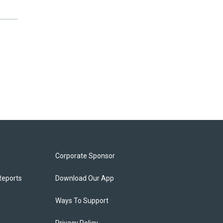
Corporate Sponsor
Reports
Download Our App
Ways To Support
Privacy Policy