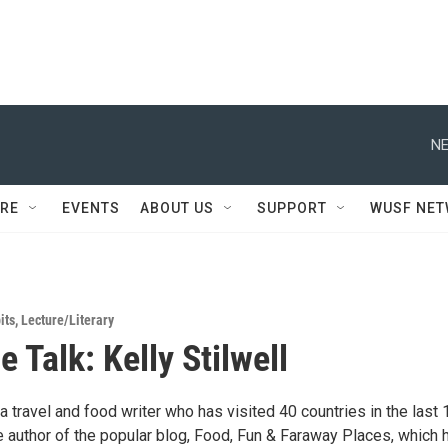
NE
RE
EVENTS
ABOUT US
SUPPORT
WUSF NE
its
,
Lecture/Literary
 Talk: Kelly Stilwell
s a travel and food writer who has visited 40 countries in the last 
e author of the popular blog, Food, Fun & Faraway Places, which 