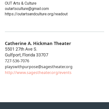
OUT Arts & Culture
outartsculture@gmail.com
https://outartsandculture.org/readout
Catherine A. Hickman Theater
5501 27th Ave S.
Gulfport
,
Florida
33707
727-536-7076
playswithpurpose@sagestheater.org
http://www.sagestheater.org/events