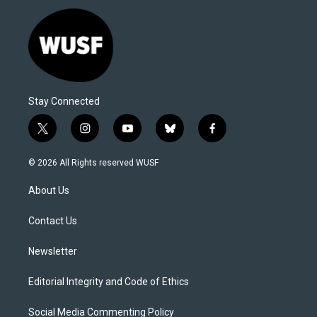
Stay Connected
t
i
y
b
f
w
n
o
l
a
i
s
u
u
c
© 2026 All Rights reserved WUSF
t
t
t
e
e
t
a
u
s
b
About Us
e
g
b
k
o
r
r
e
y
o
a
k
Contact Us
m
Newsletter
Editorial Integrity and Code of Ethics
Social Media Commenting Policy