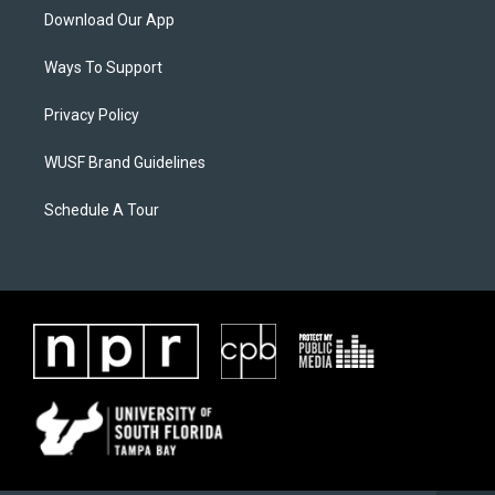
Download Our App
Ways To Support
Privacy Policy
WUSF Brand Guidelines
Schedule A Tour