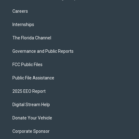
Careers
Internships
The Florida Channel
Governance and Public Reports
FCC Public Files
Public File Assistance
2025 EEO Report
Digital Stream Help
Donate Your Vehicle
Corporate Sponsor