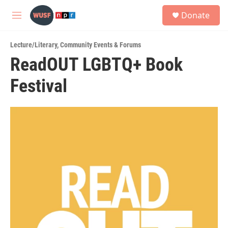
Skip to main content
S
Donate
e
M
a
e
r
n
c
Lecture/Literary
,
Community Events & Forums
u
h
ReadOUT LGBTQ+ Book
u
Festival
e
r
y