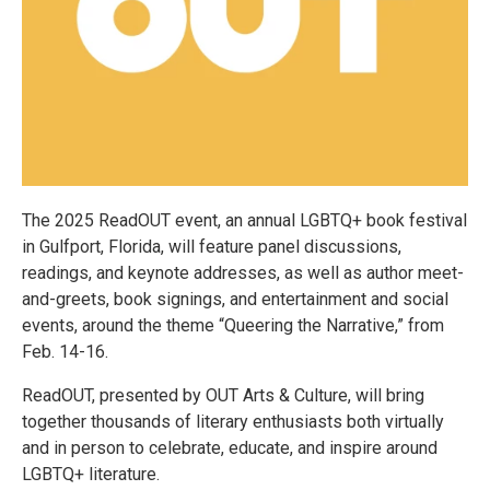
The 2025 ReadOUT event, an annual LGBTQ+ book festival
in Gulfport, Florida, will feature panel discussions,
readings, and keynote addresses, as well as author meet-
and-greets, book signings, and entertainment and social
events, around the theme “Queering the Narrative,” from
Feb. 14-16.
ReadOUT, presented by OUT Arts & Culture, will bring
together thousands of literary enthusiasts both virtually
and in person to celebrate, educate, and inspire around
LGBTQ+ literature.