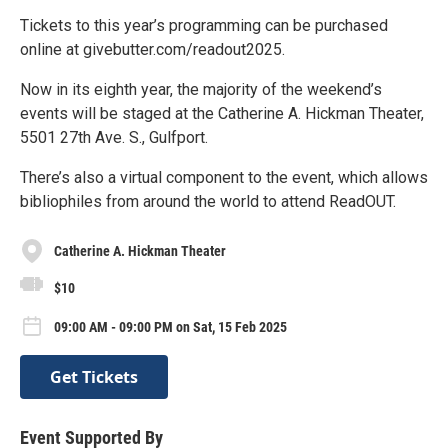
Tickets to this year’s programming can be purchased
online at givebutter.com/readout2025.
Now in its eighth year, the majority of the weekend’s
events will be staged at the Catherine A. Hickman Theater,
5501 27th Ave. S., Gulfport.
There’s also a virtual component to the event, which allows
bibliophiles from around the world to attend ReadOUT.
Catherine A. Hickman Theater
$10
09:00 AM - 09:00 PM on Sat, 15 Feb 2025
Get Tickets
Event Supported By