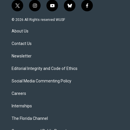
t
i
y
b
f
w
n
o
l
a
i
s
u
u
c
© 2026 All Rights reserved WUSF
t
t
t
e
e
t
a
u
s
b
About Us
e
g
b
k
o
r
r
e
y
o
a
k
Contact Us
m
Newsletter
Editorial Integrity and Code of Ethics
Social Media Commenting Policy
Careers
Internships
The Florida Channel