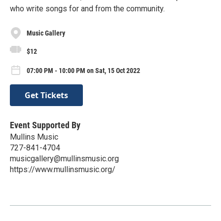
who write songs for and from the community.
Music Gallery
$12
07:00 PM - 10:00 PM on Sat, 15 Oct 2022
Get Tickets
Event Supported By
Mullins Music
727-841-4704
musicgallery@mullinsmusic.org
https://www.mullinsmusic.org/