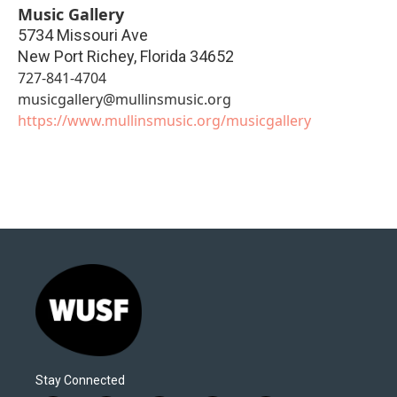
Music Gallery
5734 Missouri Ave
New Port Richey
,
Florida
34652
727-841-4704
musicgallery@mullinsmusic.org
https://www.mullinsmusic.org/musicgallery
Stay Connected