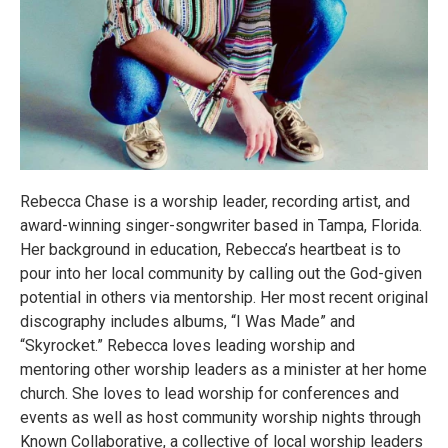
Rebecca Chase is a worship leader, recording artist, and
award-winning singer-songwriter based in Tampa, Florida.
Her background in education, Rebecca’s heartbeat is to
pour into her local community by calling out the God-given
potential in others via mentorship. Her most recent original
discography includes albums, “I Was Made” and
“Skyrocket.” Rebecca loves leading worship and
mentoring other worship leaders as a minister at her home
church. She loves to lead worship for conferences and
events as well as host community worship nights through
Known Collaborative, a collective of local worship leaders