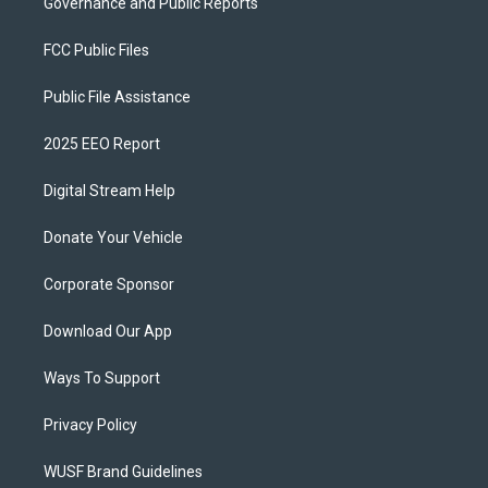
Governance and Public Reports
FCC Public Files
Public File Assistance
2025 EEO Report
Digital Stream Help
Donate Your Vehicle
Corporate Sponsor
Download Our App
Ways To Support
Privacy Policy
WUSF Brand Guidelines