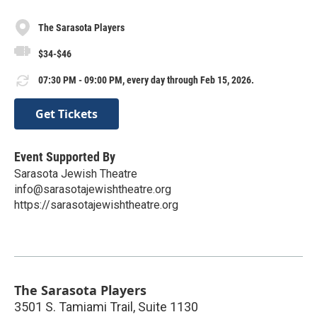
The Sarasota Players
$34-$46
07:30 PM - 09:00 PM, every day through Feb 15, 2026.
Get Tickets
Event Supported By
Sarasota Jewish Theatre
info@sarasotajewishtheatre.org
https://sarasotajewishtheatre.org
The Sarasota Players
3501 S. Tamiami Trail, Suite 1130