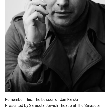
Remember This: The Lesson of Jan Karski
Presented by Sarasota Jewish Theatre at The Sarasota