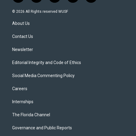
w
n
o
l
a
i
s
u
u
c
© 2026 All Rights reserved WUSF
t
t
t
e
e
t
a
u
s
b
About Us
e
g
b
k
o
r
r
e
y
o
a
k
Contact Us
m
Newsletter
Editorial Integrity and Code of Ethics
Social Media Commenting Policy
Careers
Internships
The Florida Channel
Governance and Public Reports