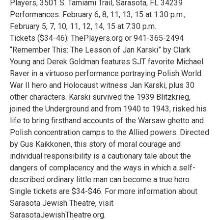
Players, 3501 S. Tamiami Trail, Sarasota, FL 34239
Performances: February 6, 8, 11, 13, 15 at 1:30 p.m.;
February 5, 7, 10, 11, 12, 14, 15 at 7:30 p.m.
Tickets ($34-46): ThePlayers.org or 941-365-2494
“Remember This: The Lesson of Jan Karski” by Clark
Young and Derek Goldman features SJT favorite Michael
Raver in a virtuoso performance portraying Polish World
War II hero and Holocaust witness Jan Karski, plus 30
other characters. Karski survived the 1939 Blitzkrieg,
joined the Underground and from 1940 to 1943, risked his
life to bring firsthand accounts of the Warsaw ghetto and
Polish concentration camps to the Allied powers. Directed
by Gus Kaikkonen, this story of moral courage and
individual responsibility is a cautionary tale about the
dangers of complacency and the ways in which a self-
described ordinary little man can become a true hero.
Single tickets are $34-$46. For more information about
Sarasota Jewish Theatre, visit
SarasotaJewishTheatre.org.