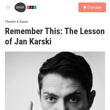
Skip to main content
S
Donate
e
M
a
e
r
n
c
Theatre & Dance
u
h
Remember This: The Lesson
u
of Jan Karski
e
r
y