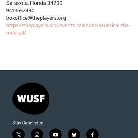
Sarasota
,
Florida
34239
9413652494
boxoffice@theplayers.org
https://theplayers.org/events-calendar/seussical-the-
musical/
Stay Connected
t
i
y
b
f