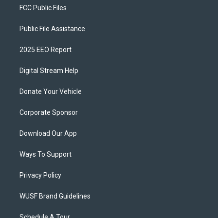
FCC Public Files
Public File Assistance
2025 EEO Report
Digital Stream Help
Donate Your Vehicle
Corporate Sponsor
Download Our App
Ways To Support
Privacy Policy
WUSF Brand Guidelines
Schedule A Tour