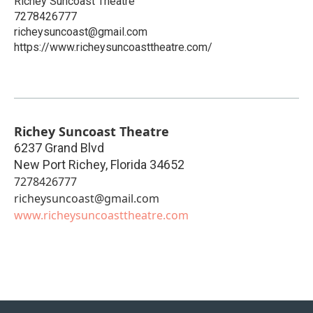
Richey Suncoast Theatre
7278426777
richeysuncoast@gmail.com
https://www.richeysuncoasttheatre.com/
Richey Suncoast Theatre
6237 Grand Blvd
New Port Richey
,
Florida
34652
7278426777
richeysuncoast@gmail.com
www.richeysuncoasttheatre.com