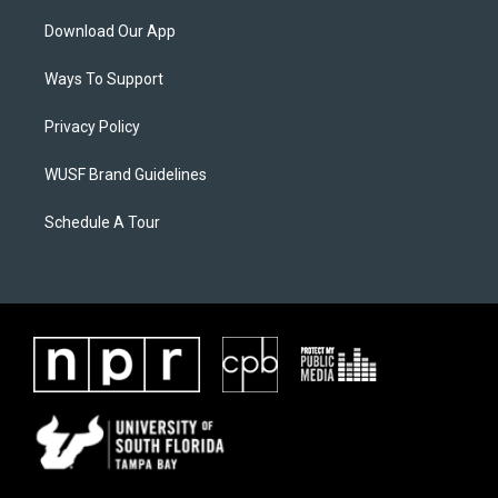
Download Our App
Ways To Support
Privacy Policy
WUSF Brand Guidelines
Schedule A Tour