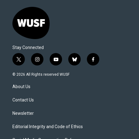
Stay Connected
t
i
y
b
f
w
n
o
l
a
i
s
u
u
c
© 2026 All Rights reserved WUSF
t
t
t
e
e
t
a
u
s
b
About Us
e
g
b
k
o
r
r
e
y
o
a
k
Contact Us
m
Newsletter
Editorial Integrity and Code of Ethics