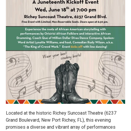
Located at the historic Richey Suncoast Theatre (6237
Grand Boulevard, New Port Richey, FL), this evening
promises a diverse and vibrant array of performances