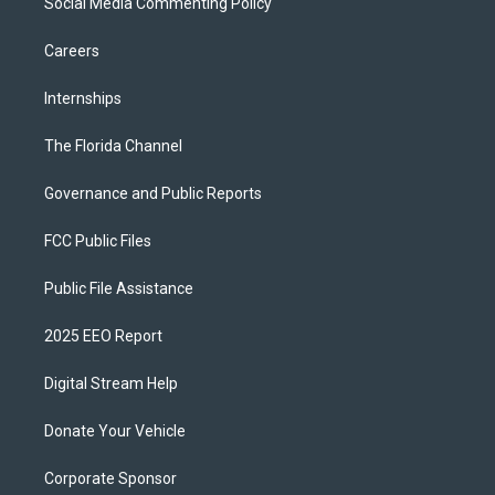
Social Media Commenting Policy
Careers
Internships
The Florida Channel
Governance and Public Reports
FCC Public Files
Public File Assistance
2025 EEO Report
Digital Stream Help
Donate Your Vehicle
Corporate Sponsor