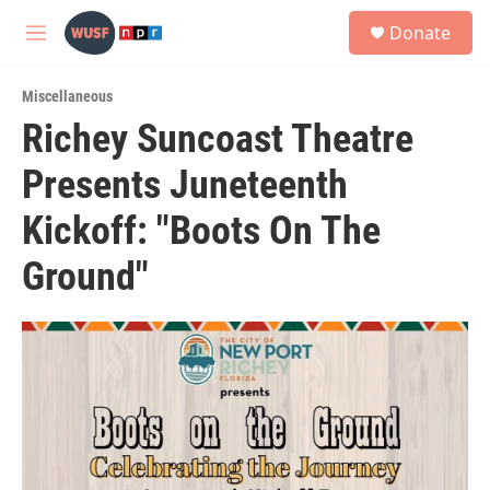
Skip to main content
S
Donate
e
M
a
e
r
n
c
Miscellaneous
u
h
Richey Suncoast Theatre
u
Presents Juneteenth
e
r
y
Kickoff: "Boots On The
Ground"