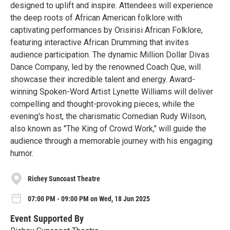
designed to uplift and inspire. Attendees will experience
the deep roots of African American folklore with
captivating performances by Orisirisi African Folklore,
featuring interactive African Drumming that invites
audience participation. The dynamic Million Dollar Divas
Dance Company, led by the renowned Coach Que, will
showcase their incredible talent and energy. Award-
winning Spoken-Word Artist Lynette Williams will deliver
compelling and thought-provoking pieces, while the
evening's host, the charismatic Comedian Rudy Wilson,
also known as "The King of Crowd Work," will guide the
audience through a memorable journey with his engaging
humor.
Richey Suncoast Theatre
07:00 PM - 09:00 PM on Wed, 18 Jun 2025
Event Supported By