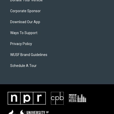
Donate Your Vehicle
Corporate Sponsor
Download Our App
Ways To Support
Privacy Policy
WUSF Brand Guidelines
Schedule A Tour