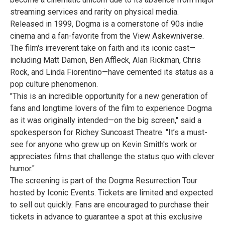
streaming services and rarity on physical media.
Released in 1999, Dogma is a cornerstone of 90s indie
cinema and a fan-favorite from the View Askewniverse.
The film's irreverent take on faith and its iconic cast—
including Matt Damon, Ben Affleck, Alan Rickman, Chris
Rock, and Linda Fiorentino—have cemented its status as a
pop culture phenomenon.
"This is an incredible opportunity for a new generation of
fans and longtime lovers of the film to experience Dogma
as it was originally intended—on the big screen," said a
spokesperson for Richey Suncoast Theatre. "It’s a must-
see for anyone who grew up on Kevin Smith's work or
appreciates films that challenge the status quo with clever
humor."
The screening is part of the Dogma Resurrection Tour
hosted by Iconic Events. Tickets are limited and expected
to sell out quickly. Fans are encouraged to purchase their
tickets in advance to guarantee a spot at this exclusive