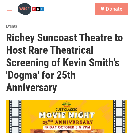
Skip to main content
S
Donate
e
M
a
e
r
n
c
Events
u
h
Richey Suncoast Theatre to
u
Host Rare Theatrical
e
r
y
Screening of Kevin Smith's
'Dogma' for 25th
Anniversary