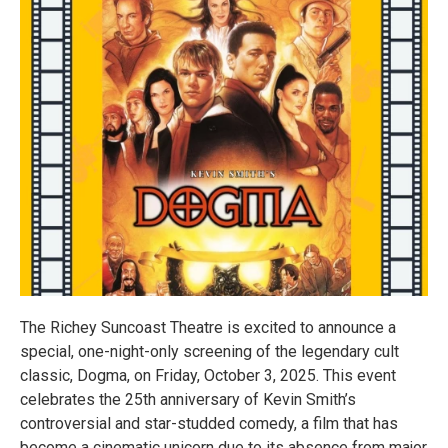
The Richey Suncoast Theatre is excited to announce a
special, one-night-only screening of the legendary cult
classic, Dogma, on Friday, October 3, 2025. This event
celebrates the 25th anniversary of Kevin Smith’s
controversial and star-studded comedy, a film that has
become a cinematic unicorn due to its absence from major