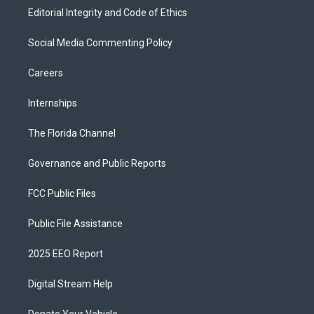
Editorial Integrity and Code of Ethics
Social Media Commenting Policy
Careers
Internships
The Florida Channel
Governance and Public Reports
FCC Public Files
Public File Assistance
2025 EEO Report
Digital Stream Help