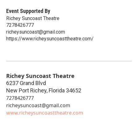
Event Supported By
Richey Suncoast Theatre
7278426777
richeysuncoast@gmail.com
https://www.richeysuncoasttheatre.com/
Richey Suncoast Theatre
6237 Grand Blvd
New Port Richey
,
Florida
34652
7278426777
richeysuncoast@gmail.com
www.richeysuncoasttheatre.com