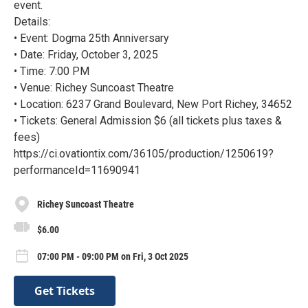
event.
Details:
• Event: Dogma 25th Anniversary
• Date: Friday, October 3, 2025
• Time: 7:00 PM
• Venue: Richey Suncoast Theatre
• Location: 6237 Grand Boulevard, New Port Richey, 34652
• Tickets: General Admission $6 (all tickets plus taxes &
fees)
https://ci.ovationtix.com/36105/production/1250619?
performanceId=11690941
Richey Suncoast Theatre
$6.00
07:00 PM - 09:00 PM on Fri, 3 Oct 2025
Get Tickets