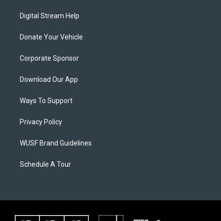
Digital Stream Help
Donate Your Vehicle
Corporate Sponsor
Download Our App
Ways To Support
Privacy Policy
WUSF Brand Guidelines
Schedule A Tour