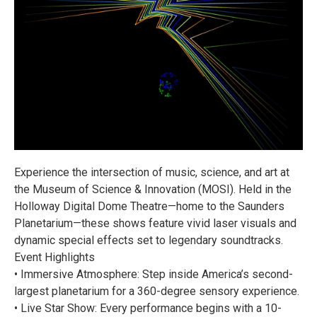
Experience the intersection of music, science, and art at
the Museum of Science & Innovation (MOSI). Held in the
Holloway Digital Dome Theatre—home to the Saunders
Planetarium—these shows feature vivid laser visuals and
dynamic special effects set to legendary soundtracks.
Event Highlights
• Immersive Atmosphere: Step inside America’s second-
largest planetarium for a 360-degree sensory experience.
• Live Star Show: Every performance begins with a 10-