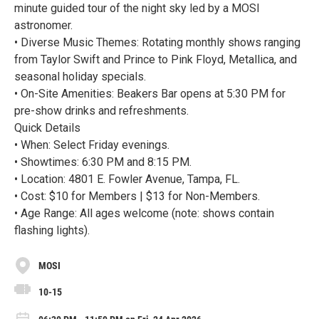
minute guided tour of the night sky led by a MOSI
astronomer.
• Diverse Music Themes: Rotating monthly shows ranging
from Taylor Swift and Prince to Pink Floyd, Metallica, and
seasonal holiday specials.
• On-Site Amenities: Beakers Bar opens at 5:30 PM for
pre-show drinks and refreshments.
Quick Details
• When: Select Friday evenings.
• Showtimes: 6:30 PM and 8:15 PM.
• Location: 4801 E. Fowler Avenue, Tampa, FL.
• Cost: $10 for Members | $13 for Non-Members.
• Age Range: All ages welcome (note: shows contain
flashing lights).
MOSI
10-15