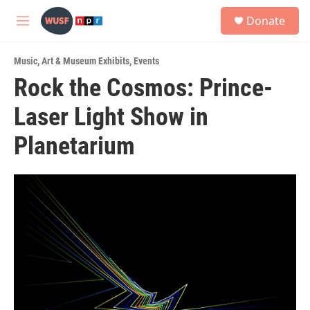
Skip to main content
S
Donate
e
M
a
e
r
n
c
Music
,
Art & Museum Exhibits
,
Events
u
h
Rock the Cosmos: Prince-
u
Laser Light Show in
e
r
y
Planetarium