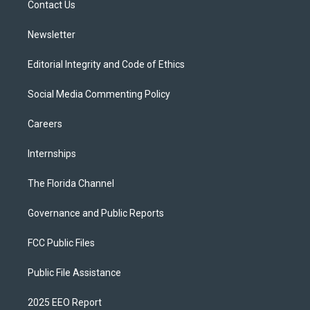
a
k
Contact Us
m
Newsletter
Editorial Integrity and Code of Ethics
Social Media Commenting Policy
Careers
Internships
The Florida Channel
Governance and Public Reports
FCC Public Files
Public File Assistance
2025 EEO Report