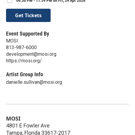
06:30 PM - 11:59 PM on Fri, 24 Apr 2026
Get Tickets
Event Supported By
MOSI
813-987-6000
development@mosi.org
https://mosi.org/
Artist Group Info
danielle.sullivan@mosi.org
MOSI
4801 E Fowler Ave
Tampa
,
Florida
33617-2017