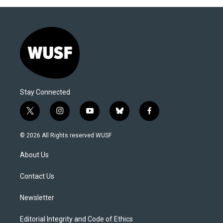
Stay Connected
t
i
y
b
f
w
n
o
l
a
i
s
u
u
c
© 2026 All Rights reserved WUSF
t
t
t
e
e
t
a
u
s
b
About Us
e
g
b
k
o
r
r
e
y
o
a
k
Contact Us
m
Newsletter
Editorial Integrity and Code of Ethics