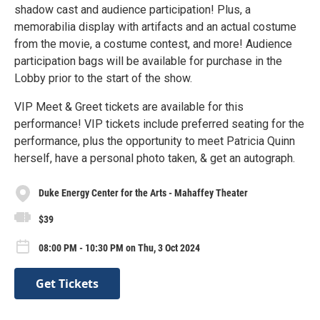
shadow cast and audience participation! Plus, a
memorabilia display with artifacts and an actual costume
from the movie, a costume contest, and more! Audience
participation bags will be available for purchase in the
Lobby prior to the start of the show.
VIP Meet & Greet tickets are available for this
performance! VIP tickets include preferred seating for the
performance, plus the opportunity to meet Patricia Quinn
herself, have a personal photo taken, & get an autograph.
Duke Energy Center for the Arts - Mahaffey Theater
$39
08:00 PM - 10:30 PM on Thu, 3 Oct 2024
Get Tickets