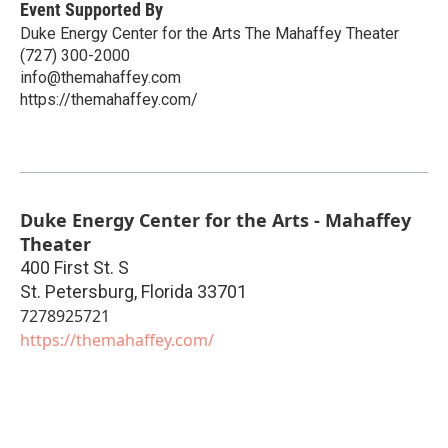
Event Supported By
Duke Energy Center for the Arts The Mahaffey Theater
(727) 300-2000
info@themahaffey.com
https://themahaffey.com/
Duke Energy Center for the Arts - Mahaffey
Theater
400 First St. S
St. Petersburg
,
Florida
33701
7278925721
https://themahaffey.com/