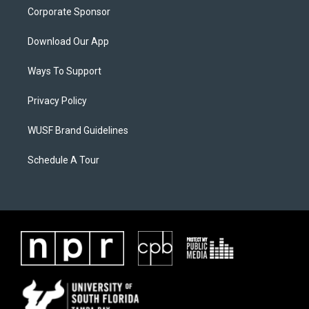
Corporate Sponsor
Download Our App
Ways To Support
Privacy Policy
WUSF Brand Guidelines
Schedule A Tour