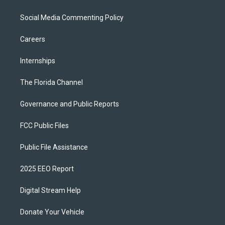
Social Media Commenting Policy
Careers
Internships
The Florida Channel
Governance and Public Reports
FCC Public Files
Public File Assistance
2025 EEO Report
Digital Stream Help
Donate Your Vehicle