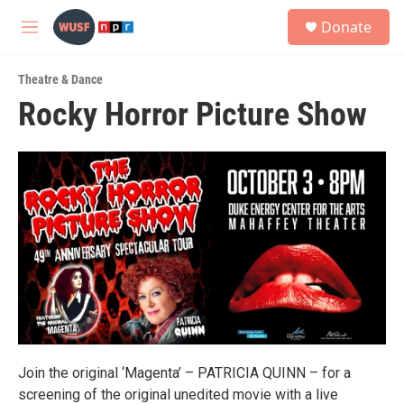
Skip to main content
S
Donate
e
M
a
e
r
n
c
Theatre & Dance
u
h
Rocky Horror Picture Show
u
e
r
y
Join the original ‘Magenta’ – PATRICIA QUINN – for a
screening of the original unedited movie with a live