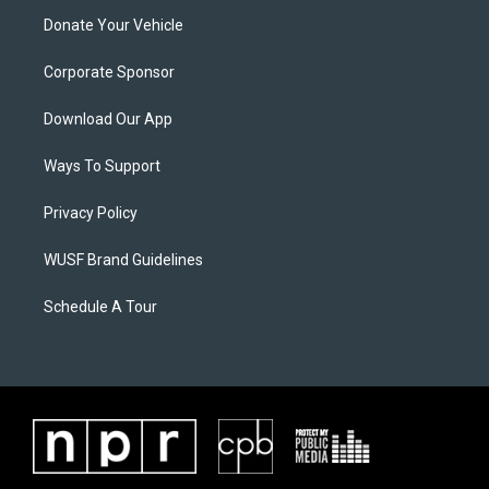
Donate Your Vehicle
Corporate Sponsor
Download Our App
Ways To Support
Privacy Policy
WUSF Brand Guidelines
Schedule A Tour