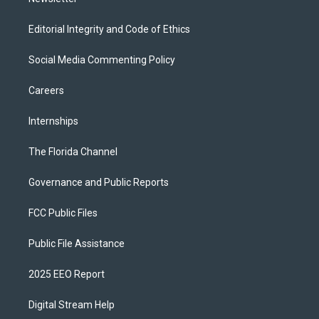
Editorial Integrity and Code of Ethics
Social Media Commenting Policy
Careers
Internships
The Florida Channel
Governance and Public Reports
FCC Public Files
Public File Assistance
2025 EEO Report
Digital Stream Help