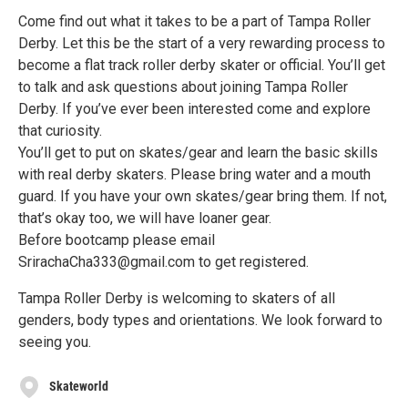
Come find out what it takes to be a part of Tampa Roller
Derby. Let this be the start of a very rewarding process to
become a flat track roller derby skater or official. You’ll get
to talk and ask questions about joining Tampa Roller
Derby. If you’ve ever been interested come and explore
that curiosity.
You’ll get to put on skates/gear and learn the basic skills
with real derby skaters. Please bring water and a mouth
guard. If you have your own skates/gear bring them. If not,
that’s okay too, we will have loaner gear.
Before bootcamp please email
SrirachaCha333@gmail.com to get registered.
Tampa Roller Derby is welcoming to skaters of all
genders, body types and orientations. We look forward to
seeing you.
Skateworld