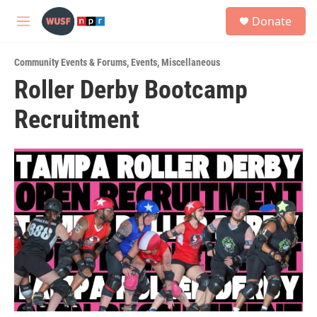
Skip to main content
S
Donate
e
M
a
e
r
n
c
Community Events & Forums
,
Events
,
Miscellaneous
u
h
Roller Derby Bootcamp
u
Recruitment
e
r
y