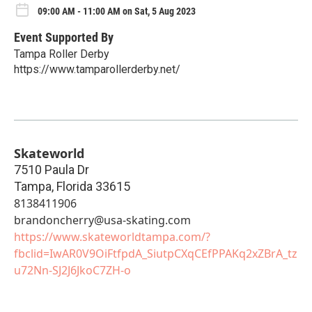
09:00 AM - 11:00 AM on Sat, 5 Aug 2023
Event Supported By
Tampa Roller Derby
https://www.tamparollerderby.net/
Skateworld
7510 Paula Dr
Tampa
,
Florida
33615
8138411906
brandoncherry@usa-skating.com
https://www.skateworldtampa.com/?
fbclid=IwAR0V9OiFtfpdA_SiutpCXqCEfPPAKq2xZBrA_tz
u72Nn-SJ2J6JkoC7ZH-o