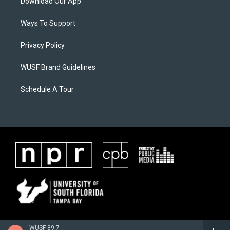
Download Our App
Ways To Support
Privacy Policy
WUSF Brand Guidelines
Schedule A Tour
WUSF 89.7