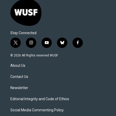
Stay Connected
t
i
y
b
f
w
n
o
l
a
i
s
u
u
c
© 2026 All Rights reserved WUSF
t
t
t
e
e
t
a
u
s
b
About Us
e
g
b
k
o
r
r
e
y
o
a
k
Contact Us
m
Newsletter
Editorial Integrity and Code of Ethics
Social Media Commenting Policy