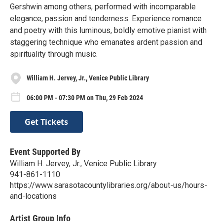
Gershwin among others, performed with incomparable
elegance, passion and tenderness. Experience romance
and poetry with this luminous, boldly emotive pianist with
staggering technique who emanates ardent passion and
spirituality through music.
William H. Jervey, Jr., Venice Public Library
06:00 PM - 07:30 PM on Thu, 29 Feb 2024
Get Tickets
Event Supported By
William H. Jervey, Jr., Venice Public Library
941-861-1110
https://www.sarasotacountylibraries.org/about-us/hours-
and-locations
Artist Group Info