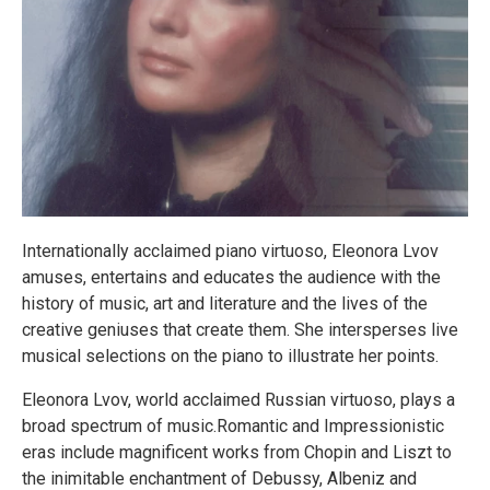
Internationally acclaimed piano virtuoso, Eleonora Lvov
amuses, entertains and educates the audience with the
history of music, art and literature and the lives of the
creative geniuses that create them. She intersperses live
musical selections on the piano to illustrate her points.
Eleonora Lvov, world acclaimed Russian virtuoso, plays a
broad spectrum of music.Romantic and Impressionistic
eras include magnificent works from Chopin and Liszt to
the inimitable enchantment of Debussy, Albeniz and