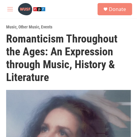
Skip to main content
S
Donate
e
M
a
e
r
n
c
Music
,
Other Music
,
Events
u
h
Romanticism Throughout
u
the Ages: An Expression
e
r
y
through Music, History &
Literature