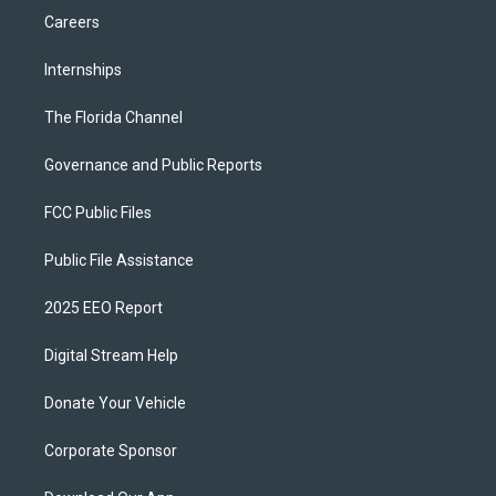
Careers
Internships
The Florida Channel
Governance and Public Reports
FCC Public Files
Public File Assistance
2025 EEO Report
Digital Stream Help
Donate Your Vehicle
Corporate Sponsor