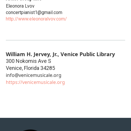
Eleonora Lvov
concertpianist1@gmail.com
http://www.eleonoralvov.com/
William H. Jervey, Jr., Venice Public Library
300 Nokomis Ave S
Venice
,
Florida
34285
info@venicemusicale.org
https://venicemusicale.org