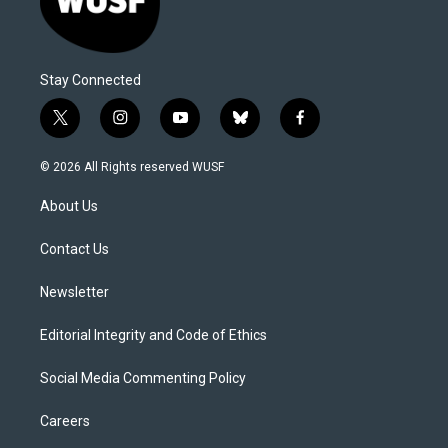
Stay Connected
t
i
y
b
f
w
n
o
l
a
i
s
u
u
c
© 2026 All Rights reserved WUSF
t
t
t
e
e
t
a
u
s
b
About Us
e
g
b
k
o
r
r
e
y
o
a
k
Contact Us
m
Newsletter
Editorial Integrity and Code of Ethics
Social Media Commenting Policy
Careers