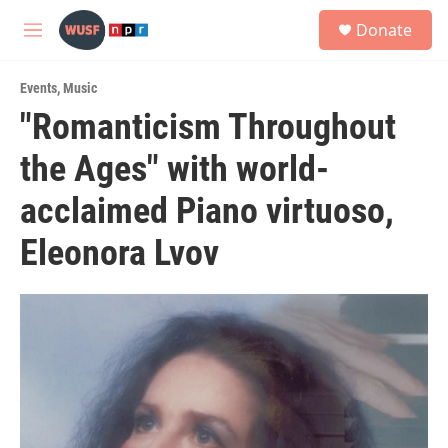
Skip to main content
S
Donate
e
M
a
e
r
n
c
Events
,
Music
u
h
"Romanticism Throughout
u
the Ages" with world-
e
r
y
acclaimed Piano virtuoso,
Eleonora Lvov