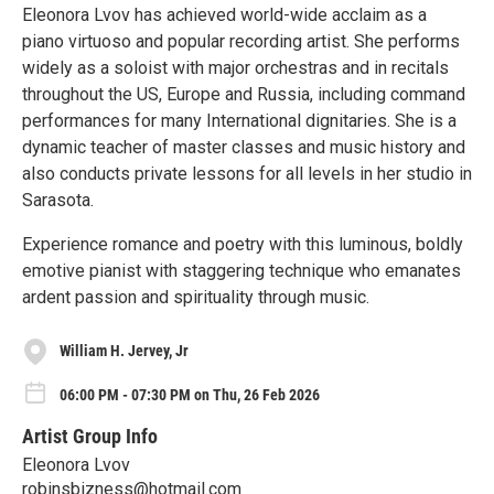
Eleonora Lvov has achieved world-wide acclaim as a
piano virtuoso and popular recording artist. She performs
widely as a soloist with major orchestras and in recitals
throughout the US, Europe and Russia, including command
performances for many International dignitaries. She is a
dynamic teacher of master classes and music history and
also conducts private lessons for all levels in her studio in
Sarasota.
Experience romance and poetry with this luminous, boldly
emotive pianist with staggering technique who emanates
ardent passion and spirituality through music.
William H. Jervey, Jr
06:00 PM - 07:30 PM on Thu, 26 Feb 2026
Artist Group Info
Eleonora Lvov
robinsbizness@hotmail.com