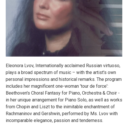
Eleonora Lvov, Internationally acclaimed Russian virtuoso,
plays a broad spectrum of music – with the artist's own
personal impressions and historical remarks. The program
includes her magnificent one-woman 'tour de force':
Beethoven's Choral Fantasy for Piano, Orchestra & Choir -
in her unique arrangement for Piano Solo, as well as works
from Chopin and Liszt to the inimitable enchantment of
Rachmaninov and Gershwin, performed by Ms. Lvov with
incomparable elegance, passion and tenderness.