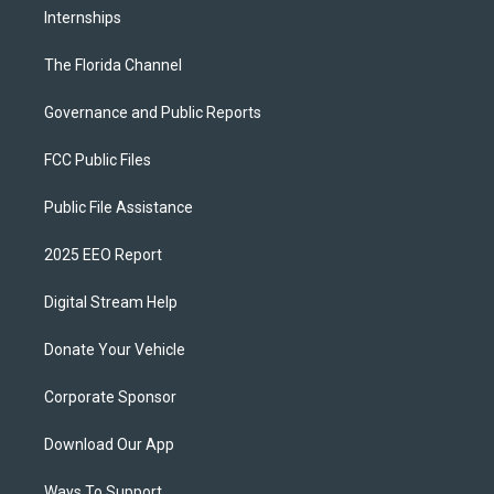
Internships
The Florida Channel
Governance and Public Reports
FCC Public Files
Public File Assistance
2025 EEO Report
Digital Stream Help
Donate Your Vehicle
Corporate Sponsor
Download Our App
Ways To Support