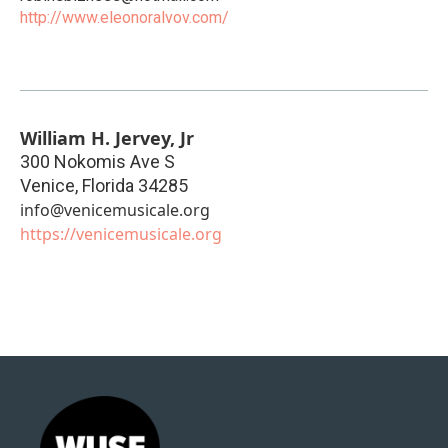
http://www.eleonoralvov.com/
William H. Jervey, Jr
300 Nokomis Ave S
Venice
,
Florida
34285
info@venicemusicale.org
https://venicemusicale.org