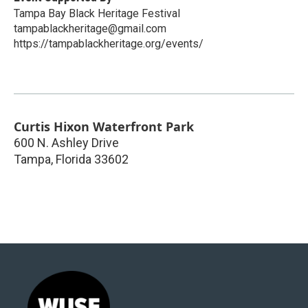
Tampa Bay Black Heritage Festival
tampablackheritage@gmail.com
https://tampablackheritage.org/events/
Curtis Hixon Waterfront Park
600 N. Ashley Drive
Tampa
,
Florida
33602