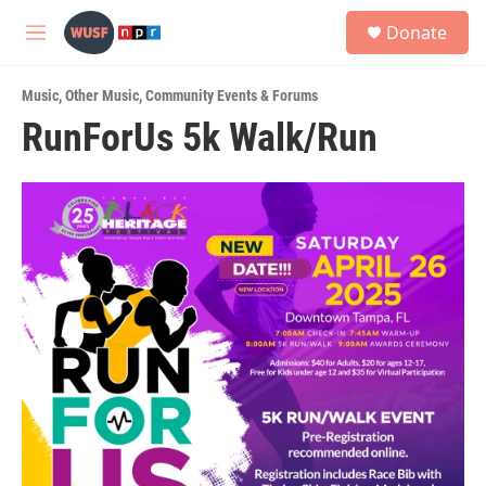
Skip to main content
S
Donate
e
M
a
e
r
n
c
Music
,
Other Music
,
Community Events & Forums
u
h
RunForUs 5k Walk/Run
u
e
r
y