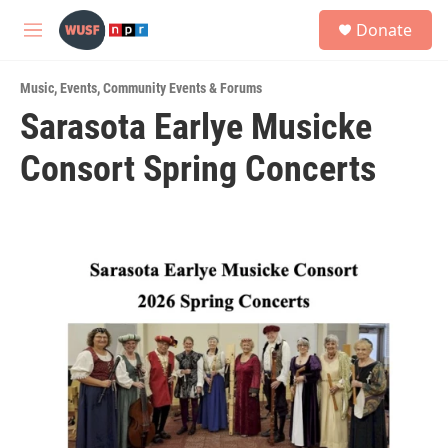
Skip to main content
S
Donate
e
M
a
e
r
n
c
Music
,
Events
,
Community Events & Forums
u
h
Sarasota Earlye Musicke
u
Consort Spring Concerts
e
r
y