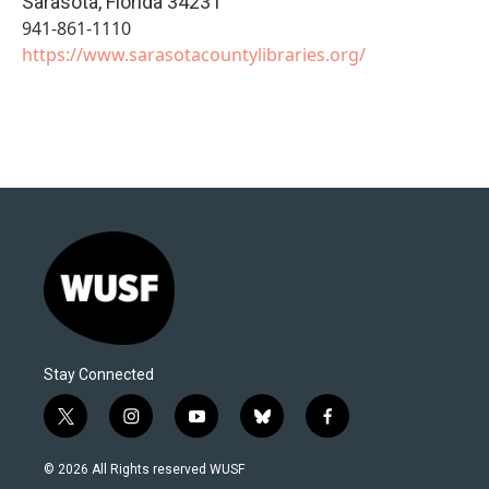
Sarasota
,
Florida
34231
941-861-1110
https://www.sarasotacountylibraries.org/
Stay Connected
t
i
y
b
f
w
n
o
l
a
i
s
u
u
c
© 2026 All Rights reserved WUSF
t
t
t
e
e