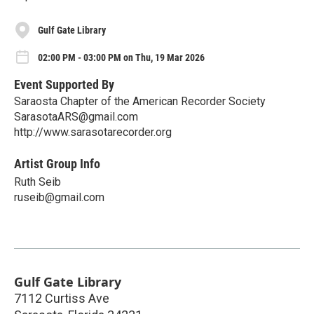
Gulf Gate Library
02:00 PM - 03:00 PM on Thu, 19 Mar 2026
Event Supported By
Saraosta Chapter of the American Recorder Society
SarasotaARS@gmail.com
http://www.sarasotarecorder.org
Artist Group Info
Ruth Seib
ruseib@gmail.com
Gulf Gate Library
7112 Curtiss Ave