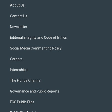
t
a
u
s
b
About Us
e
g
b
k
o
r
r
e
y
o
a
k
Contact Us
m
Newsletter
Editorial Integrity and Code of Ethics
Social Media Commenting Policy
Careers
Internships
The Florida Channel
Governance and Public Reports
FCC Public Files