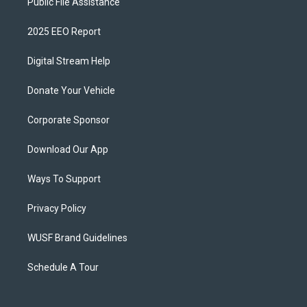
Public File Assistance
2025 EEO Report
Digital Stream Help
Donate Your Vehicle
Corporate Sponsor
Download Our App
Ways To Support
Privacy Policy
WUSF Brand Guidelines
Schedule A Tour