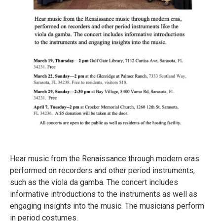
Hear music from the Renaissance through modern eras
performed on recorders and other period instruments,
such as the viola da gamba. The concert includes
informative introductions to the instruments as well as
engaging insights into the music. The musicians perform
in period costumes.