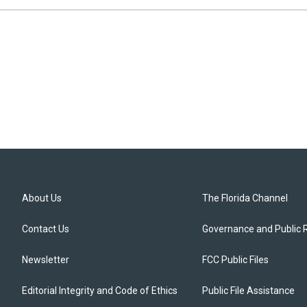
About Us
The Florida Channel
Contact Us
Governance and Public 
Newsletter
FCC Public Files
Editorial Integrity and Code of Ethics
Public File Assistance