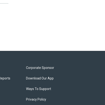
Corporate Sponsor
Reports
Download Our App
Ways To Support
Privacy Policy