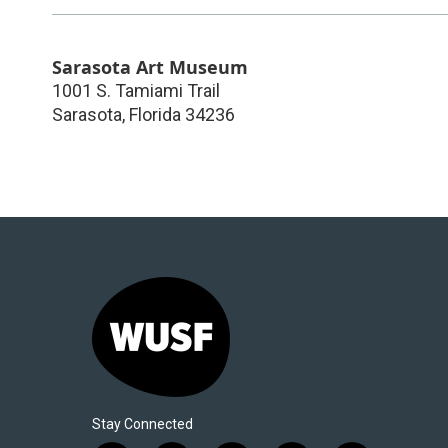
Sarasota Art Museum
1001 S. Tamiami Trail
Sarasota
,
Florida
34236
Stay Connected