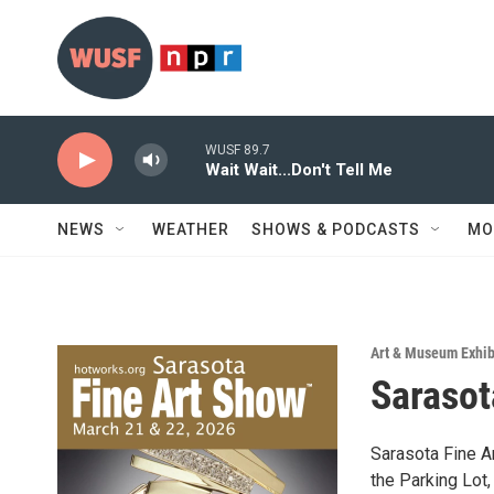
Skip to main content
WUSF 89.7
Wait Wait...Don't Tell Me
NEWS
WEATHER
SHOWS & PODCASTS
MO
Art & Museum Exhib
Sarasot
Sarasota Fine A
the Parking Lot,