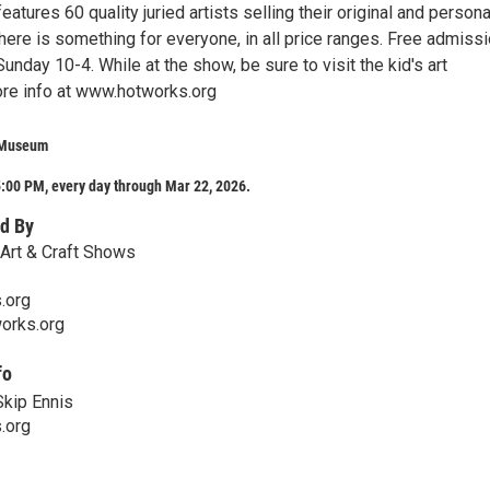
eatures 60 quality juried artists selling their original and persona
ere is something for everyone, in all price ranges. Free admissi
Sunday 10-4. While at the show, be sure to visit the kid's art
re info at www.hotworks.org
 Museum
:00 PM, every day through Mar 22, 2026.
d By
Art & Craft Shows
.org
orks.org
fo
Skip Ennis
.org