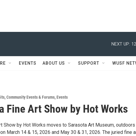
NEXT UP:
12
RE
EVENTS
ABOUT US
SUPPORT
WUSF NE
its
,
Community Events & Forums
,
Events
a Fine Art Show by Hot Works
rt Show by Hot Works moves to Sarasota Art Museum, outdoors 
 on March 14 & 15, 2026 and May 30 & 31, 2026. The juried fine a