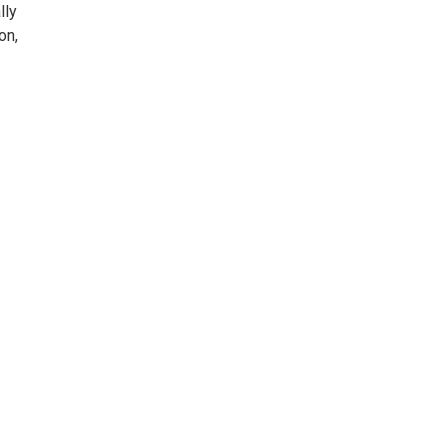
lly
on,