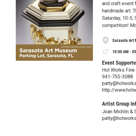
and craft event f
handmade art. Th
Saturday, 10-5; 
competition! Mo
Sarasota Art
10:00 AM - 05
Event Supporte
Hot Works Fine 
941-755-3088
patty@hotworks
http://www.hotw
Artist Group In
Joan Michlin & 
patty@hotworks