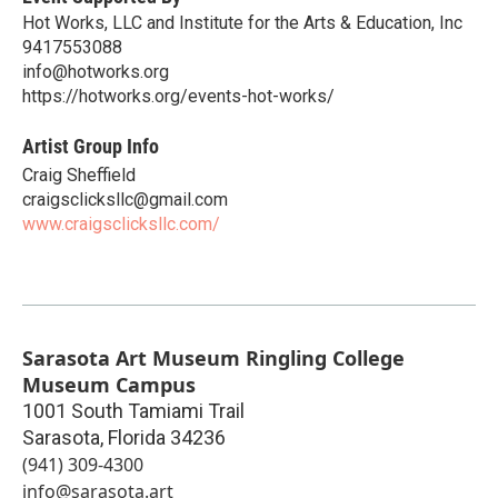
Hot Works, LLC and Institute for the Arts & Education, Inc
9417553088
info@hotworks.org
https://hotworks.org/events-hot-works/
Artist Group Info
Craig Sheffield
craigsclicksllc@gmail.com
www.craigsclicksllc.com/
Sarasota Art Museum Ringling College
Museum Campus
1001 South Tamiami Trail
Sarasota
,
Florida
34236
(941) 309-4300
info@sarasota.art