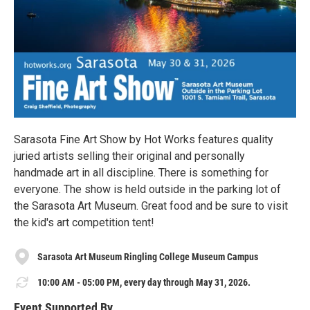
Sarasota Fine Art Show by Hot Works features quality
juried artists selling their original and personally
handmade art in all discipline. There is something for
everyone. The show is held outside in the parking lot of
the Sarasota Art Museum. Great food and be sure to visit
the kid's art competition tent!
Sarasota Art Museum Ringling College Museum Campus
10:00 AM - 05:00 PM, every day through May 31, 2026.
Event Supported By