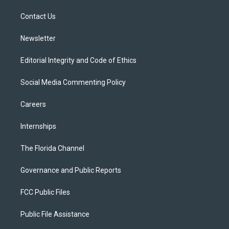
r
r
e
y
o
a
k
Contact Us
m
Newsletter
Editorial Integrity and Code of Ethics
Social Media Commenting Policy
Careers
Internships
The Florida Channel
Governance and Public Reports
FCC Public Files
Public File Assistance