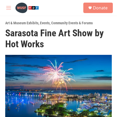
Skip to main content
S
Donate
e
M
a
e
r
n
c
Art & Museum Exhibits
,
Events
,
Community Events & Forums
u
h
Sarasota Fine Art Show by
u
Hot Works
e
r
y