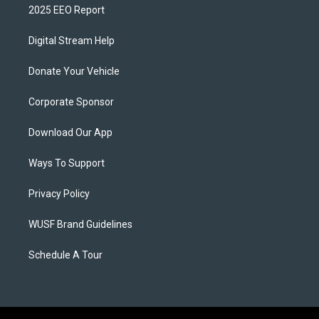
2025 EEO Report
Digital Stream Help
Donate Your Vehicle
Corporate Sponsor
Download Our App
Ways To Support
Privacy Policy
WUSF Brand Guidelines
Schedule A Tour