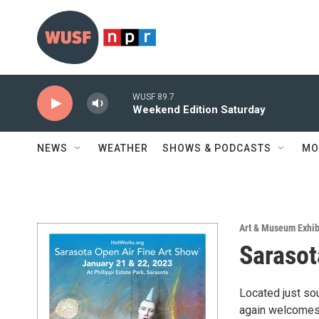
Skip to main content
WUSF 89.7
Weekend Edition Saturday
NEWS
WEATHER
SHOWS & PODCASTS
MO
Art & Museum Exhib
Sarasot
Located just so
again welcomes 