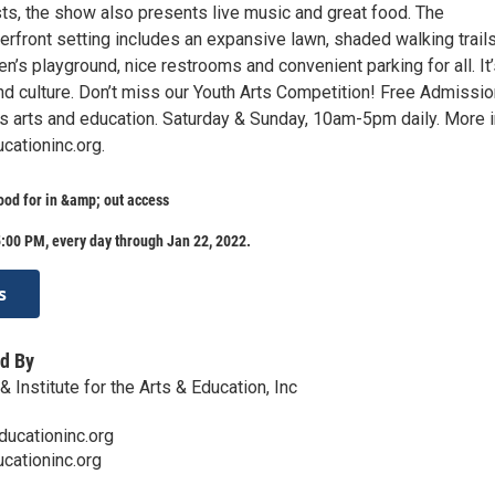
sts, the show also presents live music and great food. The
rfront setting includes an expansive lawn, shaded walking trails
en’s playground, nice restrooms and convenient parking for all. It’
and culture. Don’t miss our Youth Arts Competition! Free Admissio
s arts and education. Saturday & Sunday, 10am-5pm daily. More 
ationinc.org.
ood for in &amp; out access
:00 PM, every day through Jan 22, 2022.
s
d By
 Institute for the Arts & Education, Inc
ucationinc.org
cationinc.org