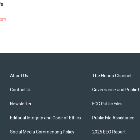
fo
com
About Us
The Florida Channel
Contact Us
Governance and Public 
Newsletter
FCC Public Files
Editorial Integrity and Code of Ethics
Public File Assistance
Social Media Commenting Policy
2025 EEO Report