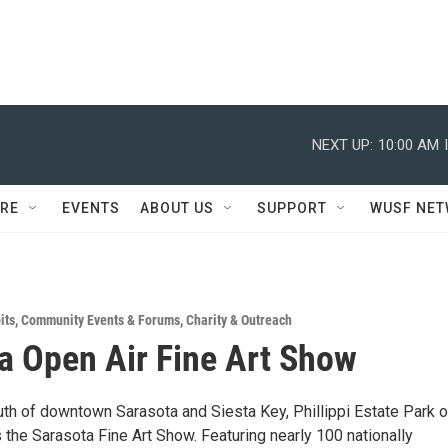
NEXT UP:
10:00 AM
RE
EVENTS
ABOUT US
SUPPORT
WUSF NE
its
,
Community Events & Forums
,
Charity & Outreach
a Open Air Fine Art Show
uth of downtown Sarasota and Siesta Key, Phillippi Estate Park 
the Sarasota Fine Art Show. Featuring nearly 100 nationally