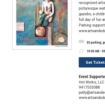
recognized arti
picturesque wate
gazebo, a childr
full day of fun 
Parking support
www.artsandeduc
$5 parking; g
10:00 AM - 05
Get Ticket
Event Supporte
Hot Works, LLC &
9417553088
patty@artsanded
www.artsandedu