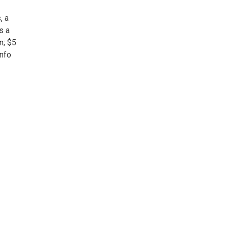
, a
s a
n; $5
info