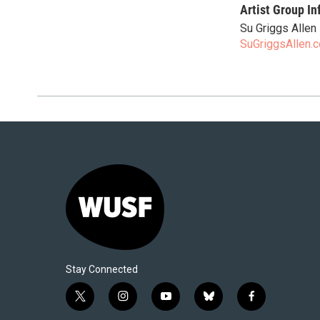
Artist Group In
Su Griggs Allen
SuGriggsAllen.
Stay Connected
t
i
y
b
f
w
n
o
l
a