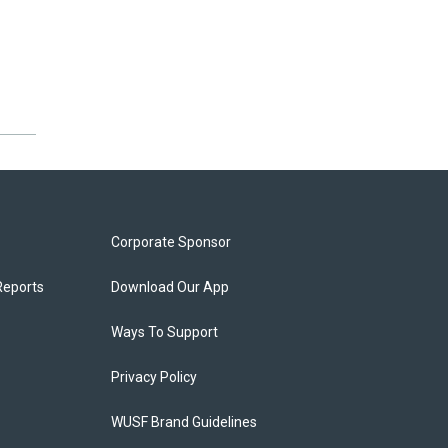
Corporate Sponsor
Reports
Download Our App
Ways To Support
Privacy Policy
WUSF Brand Guidelines