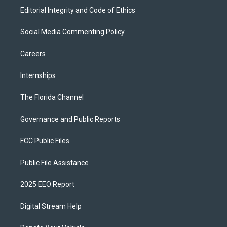
Editorial Integrity and Code of Ethics
Social Media Commenting Policy
Careers
Internships
The Florida Channel
Governance and Public Reports
FCC Public Files
Public File Assistance
2025 EEO Report
Digital Stream Help