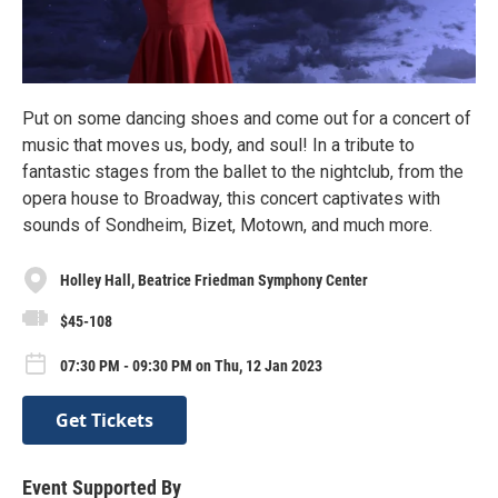
Put on some dancing shoes and come out for a concert of
music that moves us, body, and soul! In a tribute to
fantastic stages from the ballet to the nightclub, from the
opera house to Broadway, this concert captivates with
sounds of Sondheim, Bizet, Motown, and much more.
Holley Hall, Beatrice Friedman Symphony Center
$45-108
07:30 PM - 09:30 PM on Thu, 12 Jan 2023
Get Tickets
Event Supported By