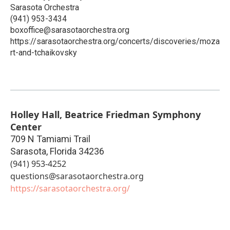
Sarasota Orchestra
(941) 953-3434
boxoffice@sarasotaorchestra.org
https://sarasotaorchestra.org/concerts/discoveries/moza
rt-and-tchaikovsky
Holley Hall, Beatrice Friedman Symphony
Center
709 N Tamiami Trail
Sarasota
,
Florida
34236
(941) 953-4252
questions@sarasotaorchestra.org
https://sarasotaorchestra.org/