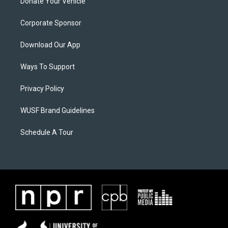
Donate Your Vehicle
Corporate Sponsor
Download Our App
Ways To Support
Privacy Policy
WUSF Brand Guidelines
Schedule A Tour