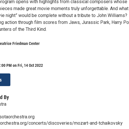
program opens with highlights from classical composers whose
ieces made great movie moments truly unforgettable. And what
e night” would be complete without a tribute to John Williams?
ling action through film scores from Jaws, Jurassic Park, Harry Pot
nters of the Third Kind.
Beatrice Friedman Center
:00 PM on Fri, 14 Oct 2022
s
d By
tra
sotaorchestra.org
aorchestra.org/concerts/discoveries/mozart-and-tchaikovsky