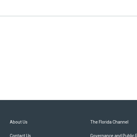
About Us
The Florida Channel
Contact Us
Governance and Public 