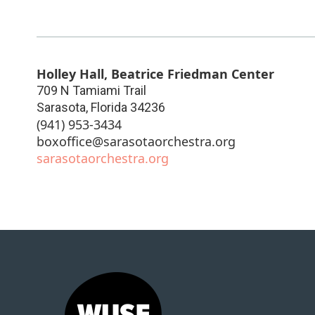
Holley Hall, Beatrice Friedman Center
709 N Tamiami Trail
Sarasota
,
Florida
34236
(941) 953-3434
boxoffice@sarasotaorchestra.org
sarasotaorchestra.org