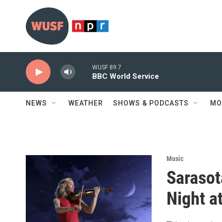
Skip to main content
WUSF 89.7
BBC World Service
NEWS
WEATHER
SHOWS & PODCASTS
MO
Music
Sarasot
Night a