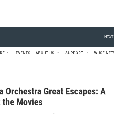
NEXT
RE
EVENTS
ABOUT US
SUPPORT
WUSF NE
a Orchestra Great Escapes: A
t the Movies