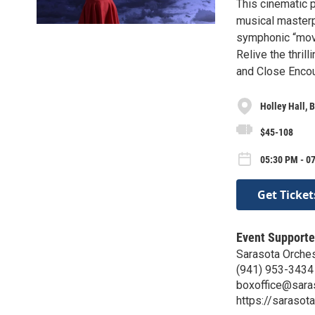
This cinematic 
musical masterp
symphonic “movi
Relive the thril
and Close Encou
Holley Hall, 
$45-108
05:30 PM - 07
Get Ticket
Event Supporte
Sarasota Orches
(941) 953-3434
boxoffice@sara
https://sarasot