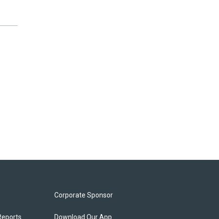
Corporate Sponsor
Reports
Download Our App