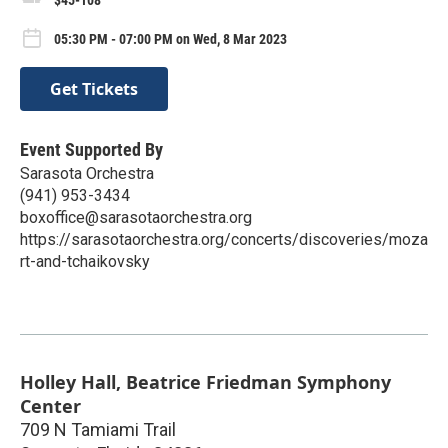
05:30 PM - 07:00 PM on Wed, 8 Mar 2023
Get Tickets
Event Supported By
Sarasota Orchestra
(941) 953-3434
boxoffice@sarasotaorchestra.org
https://sarasotaorchestra.org/concerts/discoveries/moza
rt-and-tchaikovsky
Holley Hall, Beatrice Friedman Symphony
Center
709 N Tamiami Trail