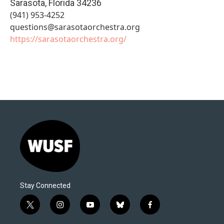
Sarasota
,
Florida
34236
(941) 953-4252
questions@sarasotaorchestra.org
https://sarasotaorchestra.org/
Stay Connected
t
i
y
b
f
w
n
o
l
a