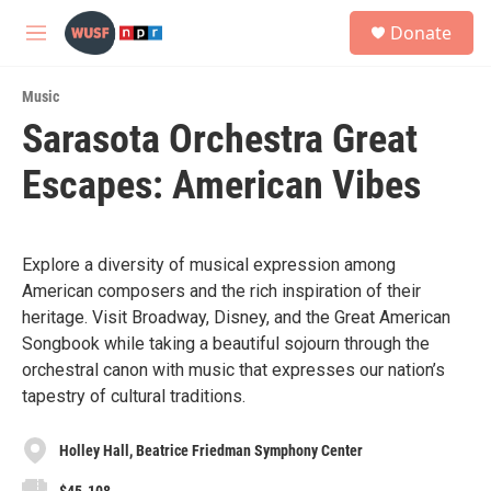
Skip to main content
S
Donate
e
M
a
e
r
n
c
Music
u
h
Sarasota Orchestra Great
u
Escapes: American Vibes
e
r
y
Explore a diversity of musical expression among
American composers and the rich inspiration of their
heritage. Visit Broadway, Disney, and the Great American
Songbook while taking a beautiful sojourn through the
orchestral canon with music that expresses our nation’s
tapestry of cultural traditions.
Holley Hall, Beatrice Friedman Symphony Center
$45-108