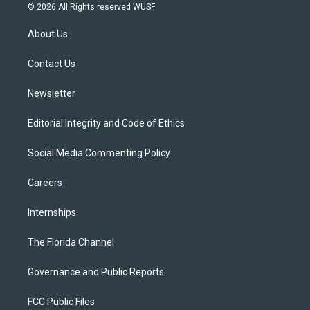
i
s
u
u
c
© 2026 All Rights reserved WUSF
t
t
t
e
e
t
a
u
s
b
About Us
e
g
b
k
o
r
r
e
y
o
a
k
Contact Us
m
Newsletter
Editorial Integrity and Code of Ethics
Social Media Commenting Policy
Careers
Internships
The Florida Channel
Governance and Public Reports
FCC Public Files