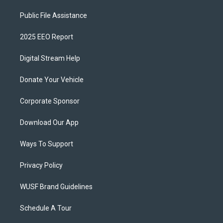
Public File Assistance
2025 EEO Report
Digital Stream Help
Donate Your Vehicle
Corporate Sponsor
Download Our App
Ways To Support
Privacy Policy
WUSF Brand Guidelines
Schedule A Tour