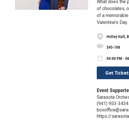
What does the pe
of chocolates, 
of a memorable 
Valentine’s Day.
Holley Hall,
$45-108
04:00 PM - 0
Get Ticket
Event Supporte
Sarasota Orches
(941) 953-3434
boxoffice@sara
https://sarasot