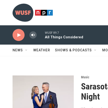
Skip to main content
WUSF 89.7
All Things Considered
NEWS
WEATHER
SHOWS & PODCASTS
MO
Music
Sarasot
Night