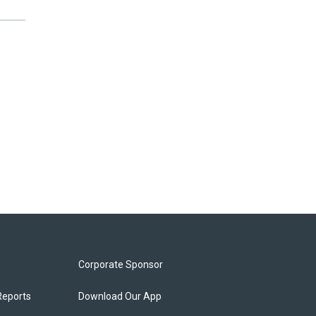
Corporate Sponsor
Reports
Download Our App