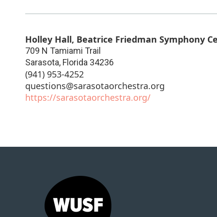
Holley Hall, Beatrice Friedman Symphony C
709 N Tamiami Trail
Sarasota
,
Florida
34236
(941) 953-4252
questions@sarasotaorchestra.org
https://sarasotaorchestra.org/