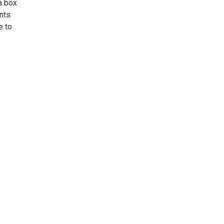
a box
nts
e to