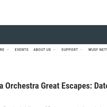
RE
EVENTS
ABOUT US
SUPPORT
WUSF NE
a Orchestra Great Escapes: Dat