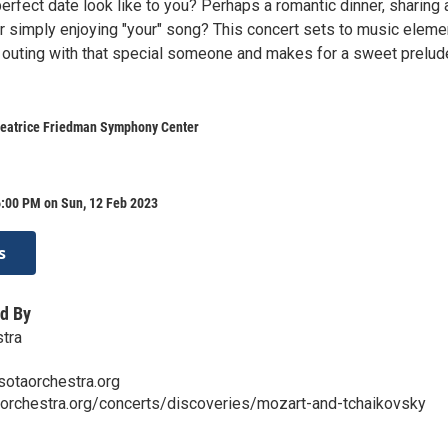
rfect date look like to you? Perhaps a romantic dinner, sharing 
or simply enjoying "your" song? This concert sets to music eleme
outing with that special someone and makes for a sweet prelud
 Beatrice Friedman Symphony Center
6:00 PM on Sun, 12 Feb 2023
s
d By
tra
sotaorchestra.org
aorchestra.org/concerts/discoveries/mozart-and-tchaikovsky