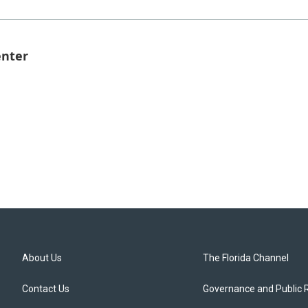
enter
About Us
The Florida Channel
Contact Us
Governance and Public 