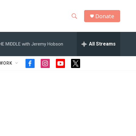
Donate
S
S
e
h
a
r
All Streams
HE MIDDLE with Jeremy Hobson
o
c
h
w
Q
TWORK
f
i
y
t
u
S
a
n
o
w
e
c
s
u
i
r
e
e
t
t
t
y
b
a
u
t
a
o
g
b
e
o
r
e
r
r
k
a
m
c
h