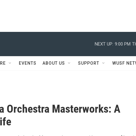
NEXT UP:
9:00 PM
T
RE
EVENTS
ABOUT US
SUPPORT
WUSF NE
a Orchestra Masterworks: A
ife