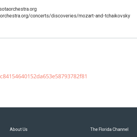
sotaorchestra.org
aorchestra.org/concerts/discoveries/mozart-and-tchaikovsky
209c84154640152da653e58793782f81
About Us
The Florida Channel