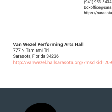
(941) 953-3434
boxoffice@sara
https://sarasot
Van Wezel Performing Arts Hall
777 N Tamiami Trl
Sarasota
,
Florida
34236
http://vanwezel.hallsarasota.org/?msclkid=