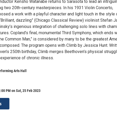
nductor Kensho Watanabe returns to Sarasota to lead an intrigui
ng two 20th-century masterpieces. In his 1931 Violin Concerto,
sed a work with a playful character and light touch in the style 
Brilliant, dazzling” (Chicago Classical Review) violinist Stefan 
nsky’s ingenious integration of challenging solo lines with cham
xtures. Copland’s final, monumental Third Symphony, which ends w
 the Common Man,” is considered by many to be the greatest Ame
omposed. The program opens with Climb by Jessica Hunt. Writt
ven’s 250th birthday, Climb merges Beethoven’s physical strugg
experience of chronic illness.
forming Arts Hall
:00 PM on Sat, 25 Feb 2023
s