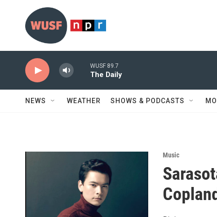
Skip to main content
WUSF 89.7
The Daily
NEWS
WEATHER
SHOWS & PODCASTS
MO
Music
Sarasot
Copland