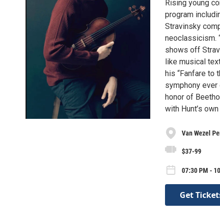
Rising young co
program includi
Stravinsky compo
neoclassicism. “
shows off Stravi
like musical te
his “Fanfare to
symphony ever c
honor of Beetho
with Hunt’s own 
Van Wezel Per
$37-99
07:30 PM - 10
Get Ticket