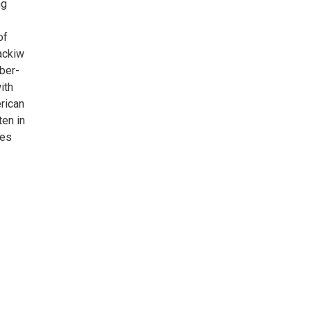
ng
of
Jackiw
ber-
ith
rican
en in
les