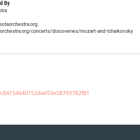
d By
tra
sotaorchestra.org
aorchestra.org/concerts/discoveries/mozart-and-tchaikovsky
209c84154640152da653e58793782f81