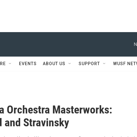
N
RE
EVENTS
ABOUT US
SUPPORT
WUSF NE
a Orchestra Masterworks:
 and Stravinsky