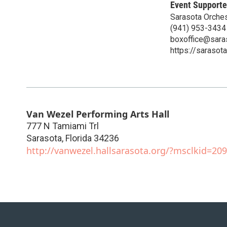
Event Supporte
Sarasota Orches
(941) 953-3434
boxoffice@sara
https://sarasot
Van Wezel Performing Arts Hall
777 N Tamiami Trl
Sarasota
,
Florida
34236
http://vanwezel.hallsarasota.org/?msclkid=