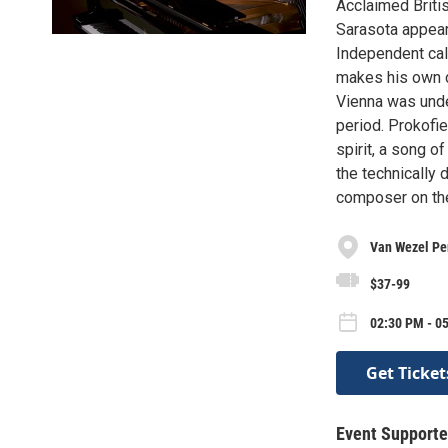
Acclaimed Britis
Sarasota appea
Independent call
makes his own d
Vienna was unde
period. Prokofi
spirit, a song o
the technically 
composer on th
Van Wezel Per
$37-99
02:30 PM - 0
Get Ticket
Event Supporte