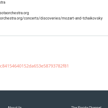
tra
sotaorchestra.org
aorchestra.org/concerts/discoveries/mozart-and-tchaikovsky
209c84154640152da653e58793782f81
About Us
The Florida Channel