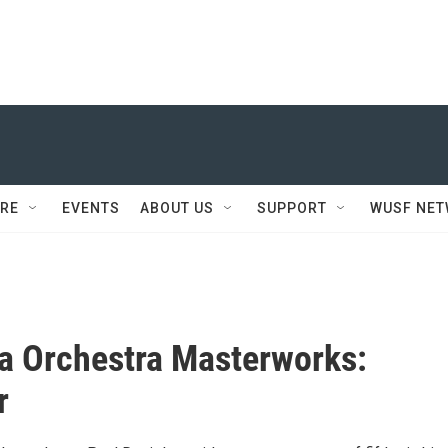
RE
EVENTS
ABOUT US
SUPPORT
WUSF NE
a Orchestra Masterworks:
r