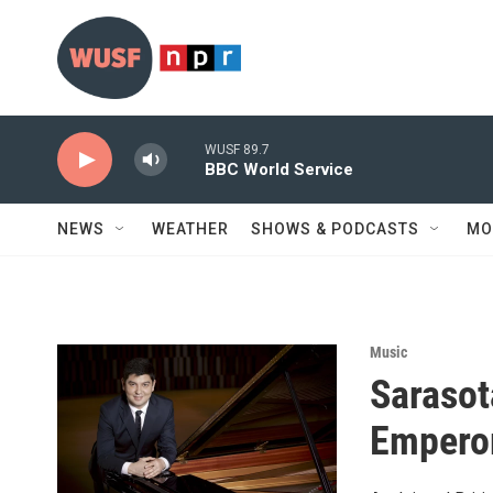
Skip to main content
WUSF 89.7
BBC World Service
NEWS
WEATHER
SHOWS & PODCASTS
MO
Music
Sarasot
Empero