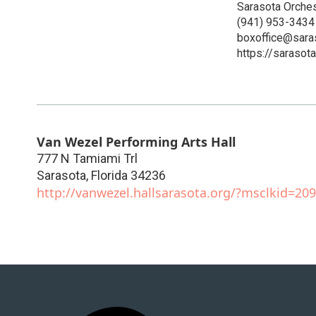
Sarasota Orches
(941) 953-3434
boxoffice@sara
https://sarasot
Van Wezel Performing Arts Hall
777 N Tamiami Trl
Sarasota
,
Florida
34236
http://vanwezel.hallsarasota.org/?msclkid=