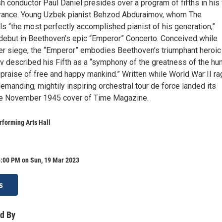
h conductor Paul Daniel presides over a program of fifths in his f
rance. Young Uzbek pianist Behzod Abduraimov, whom The
s “the most perfectly accomplished pianist of his generation,”
ebut in Beethoven’s epic “Emperor” Concerto. Conceived while
r siege, the “Emperor” embodies Beethoven’s triumphant heroic
ev described his Fifth as a “symphony of the greatness of the h
f praise of free and happy mankind.” Written while World War II ra
demanding, mightily inspiring orchestral tour de force landed its
e November 1945 cover of Time Magazine.
forming Arts Hall
5:00 PM on Sun, 19 Mar 2023
s
d By