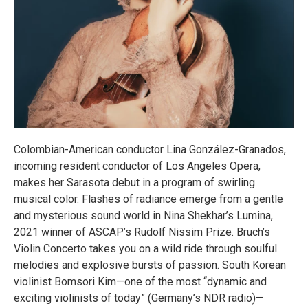
Colombian-American conductor Lina González-Granados,
incoming resident conductor of Los Angeles Opera,
makes her Sarasota debut in a program of swirling
musical color. Flashes of radiance emerge from a gentle
and mysterious sound world in Nina Shekhar’s Lumina,
2021 winner of ASCAP’s Rudolf Nissim Prize. Bruch’s
Violin Concerto takes you on a wild ride through soulful
melodies and explosive bursts of passion. South Korean
violinist Bomsori Kim—one of the most “dynamic and
exciting violinists of today” (Germany’s NDR radio)—