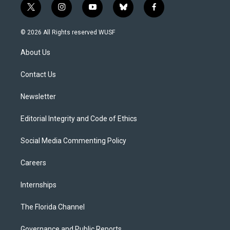
t
i
y
b
f
w
n
o
l
a
i
s
u
u
c
© 2026 All Rights reserved WUSF
t
t
t
e
e
t
a
u
s
b
About Us
e
g
b
k
o
r
r
e
y
o
a
k
Contact Us
m
Newsletter
Editorial Integrity and Code of Ethics
Social Media Commenting Policy
Careers
Internships
The Florida Channel
Governance and Public Reports