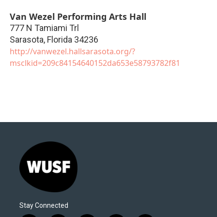
Van Wezel Performing Arts Hall
777 N Tamiami Trl
Sarasota
,
Florida
34236
http://vanwezel.hallsarasota.org/?
msclkid=209c84154640152da653e58793782f81
Stay Connected