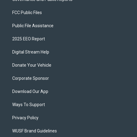
FCC Public Files
Public File Assistance
2025 EEO Report
Digital Stream Help
Donate Your Vehicle
Corporate Sponsor
Download Our App
Ways To Support
Privacy Policy
WUSF Brand Guidelines