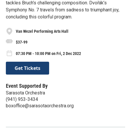
tackles Bruch’s challenging composition. Dvořák’s
Symphony No. 7 travels from sadness to triumphant joy,
concluding this colorful program.
Van Wezel Performing Arts Hall
$37-99
07:30 PM - 10:00 PM on Fri, 2 Dec 2022
Get Tickets
Event Supported By
Sarasota Orchestra
(941) 953-3434
boxoffice@sarasotaorchestra.org