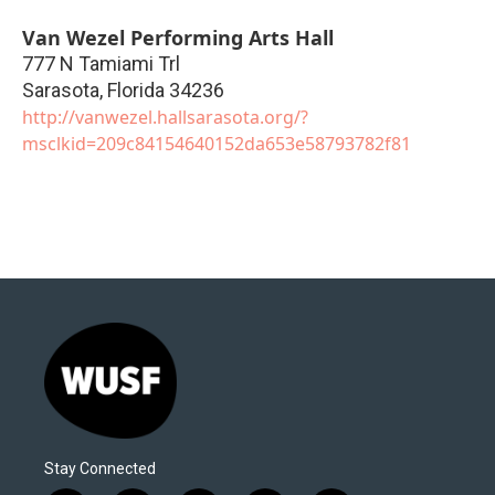
Van Wezel Performing Arts Hall
777 N Tamiami Trl
Sarasota
,
Florida
34236
http://vanwezel.hallsarasota.org/?
msclkid=209c84154640152da653e58793782f81
Stay Connected