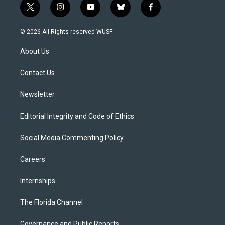
t
i
y
b
f
w
n
o
l
a
i
s
u
u
c
© 2026 All Rights reserved WUSF
t
t
t
e
e
t
a
u
s
b
About Us
e
g
b
k
o
r
r
e
y
o
a
k
Contact Us
m
Newsletter
Editorial Integrity and Code of Ethics
Social Media Commenting Policy
Careers
Internships
The Florida Channel
Governance and Public Reports