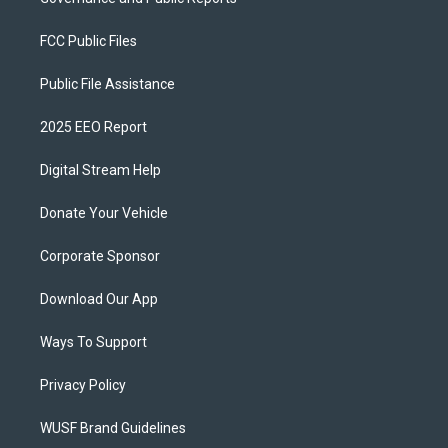
FCC Public Files
Public File Assistance
2025 EEO Report
Digital Stream Help
Donate Your Vehicle
Corporate Sponsor
Download Our App
Ways To Support
Privacy Policy
WUSF Brand Guidelines