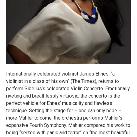
Internationally celebrated violinist James Ehnes, “a
violinist in a class of his own” (The Times), returns to
perform Sibelius’s celebrated Violin Concerto. Emotionally
riveting and breathlessly virtuosic, the concerto is the
perfect vehicle for Ehnes’ musicality and flawless
technique. Setting the stage for – one can only hope –
more Mahler to come, the orchestra performs Mahler’s
expansive Fourth Symphony. Mahler compared his work to
being “seized with panic and terror” on “the most beautiful