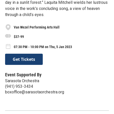
day in a sunlit forest.” Laquita Mitchell wields her lustrous
voice in the work’s concluding song, a view of heaven
through a child’s eyes.
Van Wezel Performing Arts Hall
$37-99
07:30 PM - 10:00 PM on Thu, 5 Jan 2023
Get Tickets
Event Supported By
Sarasota Orchestra
(941) 953-3434
boxoffice@sarasotaorchestra.org