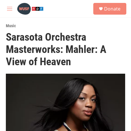
Skip to main content
S
Donate
e
M
a
e
r
n
c
Music
u
h
Sarasota Orchestra
u
Masterworks: Mahler: A
e
r
y
View of Heaven