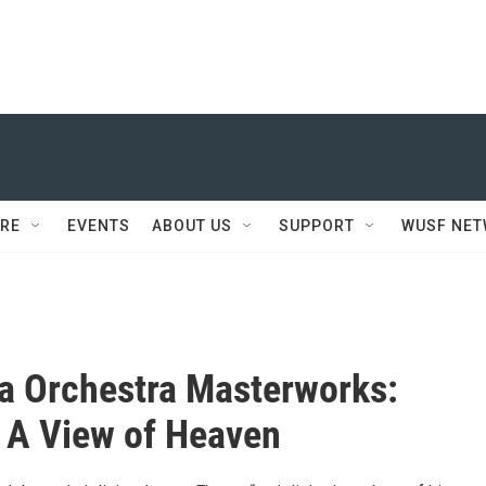
RE
EVENTS
ABOUT US
SUPPORT
WUSF NE
a Orchestra Masterworks:
 A View of Heaven