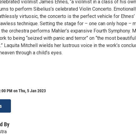
celebrated violinist James Ehnes, “a violinist in a class of his own
urns to perform Sibelius’s celebrated Violin Concerto. Emotional
athlessly virtuosic, the concerto is the perfect vehicle for Ehnes’
flawless technique. Setting the stage for – one can only hope – 
 the orchestra performs Mahler’s expansive Fourth Symphony. M
k to being “seized with panic and terror” on “the most beautiful
st.” Laquita Mitchell wields her lustrous voice in the work’s conclu
heaven through a child’s eyes.
0:00 PM on Thu, 5 Jan 2023
s
d By
tra