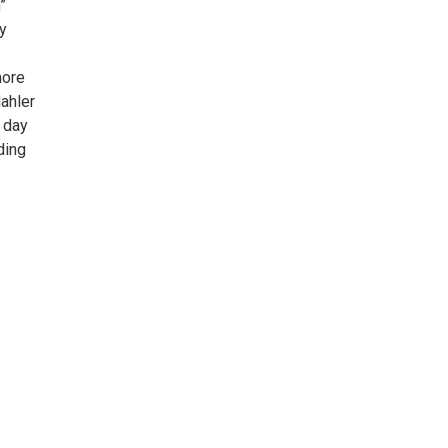
”
ly
more
ahler
 day
ding