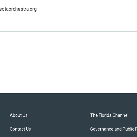
sotaorchestra.org
About Us
The Florida Channel
Contact Us
Governance and Public 