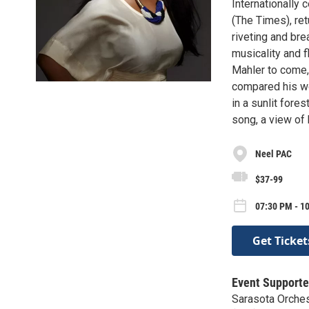
Internationally 
(The Times), ret
riveting and bre
musicality and 
Mahler to come,
compared his wor
in a sunlit fore
song, a view of 
Neel PAC
$37-99
07:30 PM - 1
Get Ticket
Event Supporte
Sarasota Orches