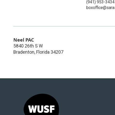
(941) 953-3434
boxoffice@sara
Neel PAC
5840 26th S W
Bradenton
,
Florida
34207