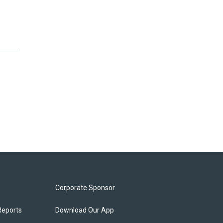
Corporate Sponsor
Reports
Download Our App