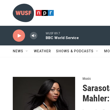
Skip to main content
WUSF 89.7
BBC World Service
NEWS
WEATHER
SHOWS & PODCASTS
MO
Music
Sarasot
Mahler: