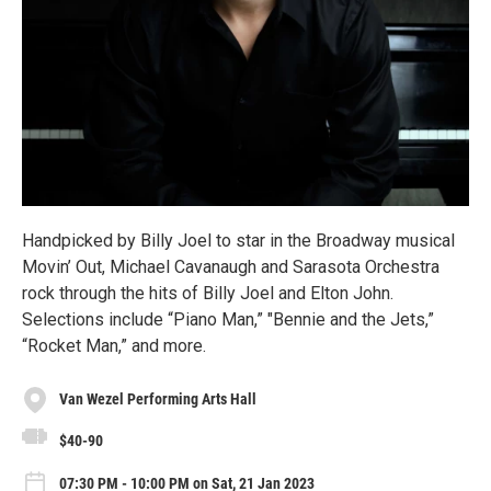
Handpicked by Billy Joel to star in the Broadway musical
Movin’ Out, Michael Cavanaugh and Sarasota Orchestra
rock through the hits of Billy Joel and Elton John.
Selections include “Piano Man,” "Bennie and the Jets,”
“Rocket Man,” and more.
Van Wezel Performing Arts Hall
$40-90
07:30 PM - 10:00 PM on Sat, 21 Jan 2023