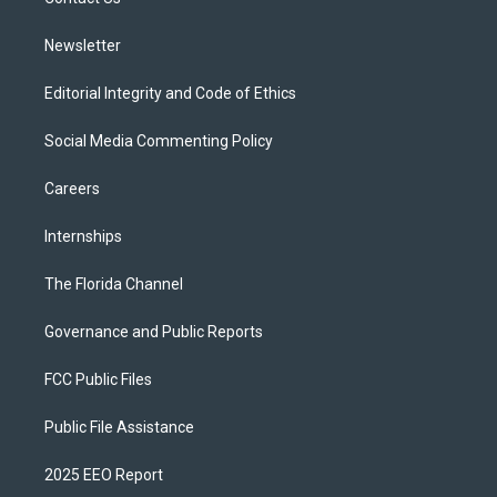
a
k
m
Newsletter
Editorial Integrity and Code of Ethics
Social Media Commenting Policy
Careers
Internships
The Florida Channel
Governance and Public Reports
FCC Public Files
Public File Assistance
2025 EEO Report