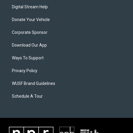
Digital Stream Help
Donate Your Vehicle
Corporate Sponsor
Download Our App
Ways To Support
Privacy Policy
WUSF Brand Guidelines
Schedule A Tour