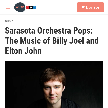
Skip to main content
S
Donate
e
M
a
e
r
n
c
Music
u
h
Sarasota Orchestra Pops:
u
The Music of Billy Joel and
e
r
y
Elton John