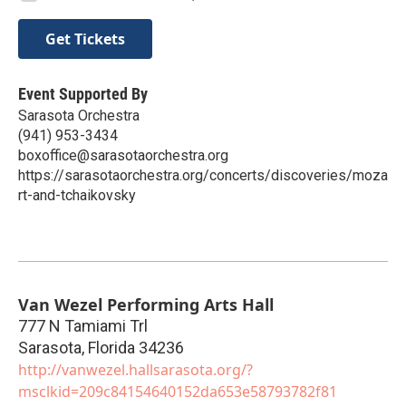
Get Tickets
Event Supported By
Sarasota Orchestra
(941) 953-3434
boxoffice@sarasotaorchestra.org
https://sarasotaorchestra.org/concerts/discoveries/moza
rt-and-tchaikovsky
Van Wezel Performing Arts Hall
777 N Tamiami Trl
Sarasota
,
Florida
34236
http://vanwezel.hallsarasota.org/?
msclkid=209c84154640152da653e58793782f81