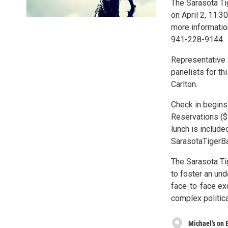
The Sarasota Tig
on April 2, 11:3
more information
941-228-9144.
Representative
panelists for t
Carlton.
Check in begins 
Reservations ($
lunch is include
SarasotaTigerBa
The Sarasota Tig
to foster an und
face-to-face ex
complex politica
Michael's on 