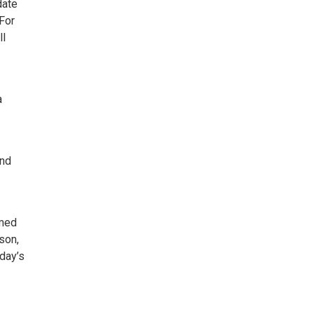
date
 For
ll
a
and
rmed
son,
day’s