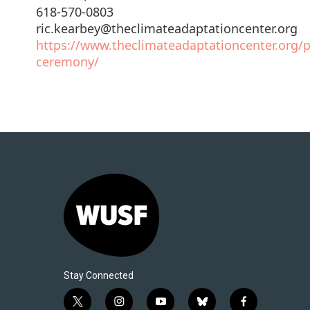
618-570-0803
ric.kearbey@theclimateadaptationcenter.org
https://www.theclimateadaptationcenter.org/
ceremony/
Stay Connected
t
i
y
b
f