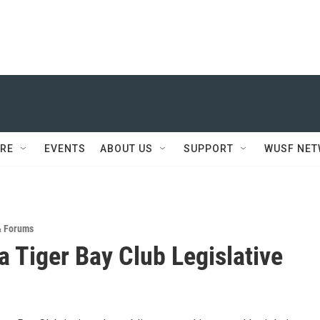
RE
EVENTS
ABOUT US
SUPPORT
WUSF NE
& Forums
a Tiger Bay Club Legislative