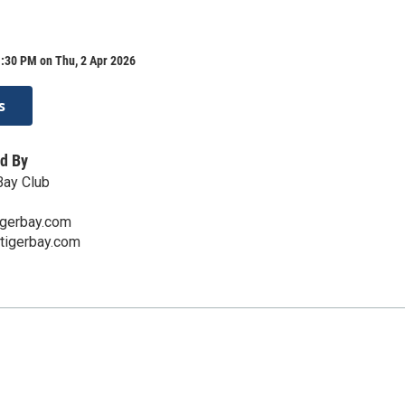
:30 PM on Thu, 2 Apr 2026
s
d By
Bay Club
igerbay.com
atigerbay.com