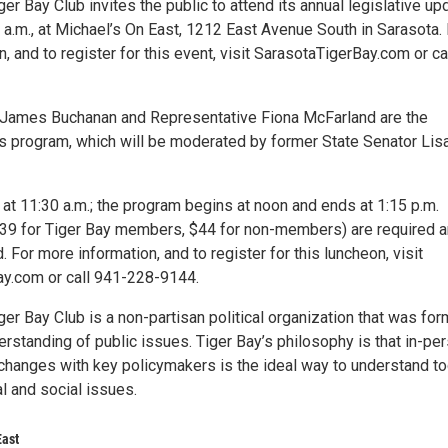
er Bay Club invites the public to attend its annual legislative up
0 a.m., at Michael’s On East, 1212 East Avenue South in Sarasota.
, and to register for this event, visit SarasotaTigerBay.com or ca
 James Buchanan and Representative Fiona McFarland are the
his program, which will be moderated by former State Senator Lis
at 11:30 a.m.; the program begins at noon and ends at 1:15 p.m.
39 for Tiger Bay members, $44 for non-members) are required 
d. For more information, and to register for this luncheon, visit
y.com or call 941-228-9144.
er Bay Club is a non-partisan political organization that was fo
erstanding of public issues. Tiger Bay’s philosophy is that in-per
changes with key policymakers is the ideal way to understand to
l and social issues.
East