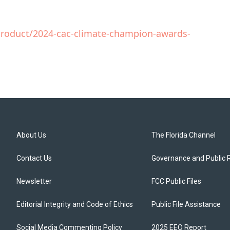
product/2024-cac-climate-champion-awards-
About Us
The Florida Channel
Contact Us
Governance and Public 
Newsletter
FCC Public Files
Editorial Integrity and Code of Ethics
Public File Assistance
Social Media Commenting Policy
2025 EEO Report