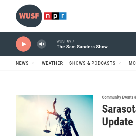
Skip to main content
WUSF 89.7
The Sam Sanders Show
NEWS
WEATHER
SHOWS & PODCASTS
MO
Community Events 
Sarasot
Update