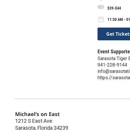
$39-$44
11:30 AM - 01
Get Ticket
Event Supporte
Sarasota Tiger 
941-228-9144
info@sarasotat
https://sarasot
Michael's on East
1212 S East Ave
Sarasota
,
Florida
34239