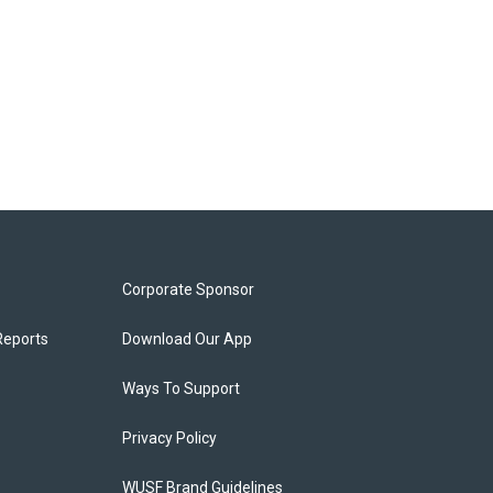
Corporate Sponsor
Reports
Download Our App
Ways To Support
Privacy Policy
WUSF Brand Guidelines