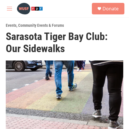
Skip to main content
S
Donate
e
M
a
e
r
n
c
Events
,
Community Events & Forums
u
h
Sarasota Tiger Bay Club:
u
Our Sidewalks
e
r
y