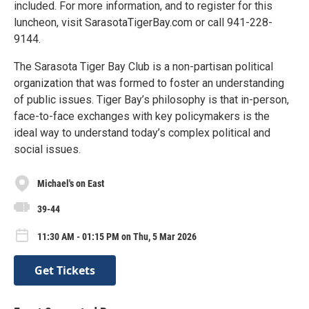
included. For more information, and to register for this
luncheon, visit SarasotaTigerBay.com or call 941-228-
9144.
The Sarasota Tiger Bay Club is a non-partisan political
organization that was formed to foster an understanding
of public issues. Tiger Bay’s philosophy is that in-person,
face-to-face exchanges with key policymakers is the
ideal way to understand today’s complex political and
social issues.
Michael's on East
39-44
11:30 AM - 01:15 PM on Thu, 5 Mar 2026
Get Tickets