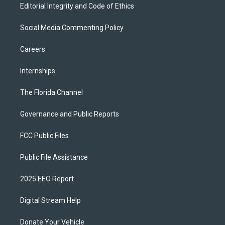
Editorial Integrity and Code of Ethics
Social Media Commenting Policy
Careers
Internships
The Florida Channel
Governance and Public Reports
FCC Public Files
Public File Assistance
2025 EEO Report
Digital Stream Help
Donate Your Vehicle