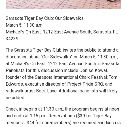
Sarasota Tiger Bay Club: Our Sidewalks
March 5, 11:30 a.m.
Michael’s On East, 1212 East Avenue South, Sarasota, FL
34239
The Sarasota Tiger Bay Club invites the public to attend a
discussion about “Our Sidewalks” on March 5, 11:30 a.m.,
at Michael’s On East, 1212 East Avenue South in Sarasota.
Panelists for this discussion include Denise Kowal,
founder of the Sarasota International Chalk Festival; Tom
Edwards, executive director of Project Pride SRQ; and
sidewalk artist Beck Lane. Additional panelists will likely
be added.
Check in begins at 11:30 a.m.; the program begins at noon
and ends at 1:15 p.m. Reservations ($39 for Tiger Bay
members, $44 for non-members) are required and lunch is