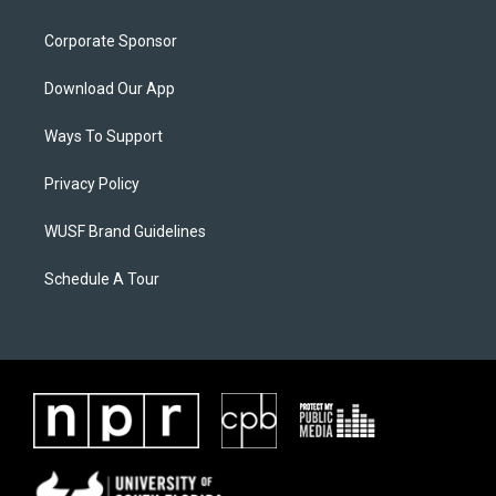
Corporate Sponsor
Download Our App
Ways To Support
Privacy Policy
WUSF Brand Guidelines
Schedule A Tour