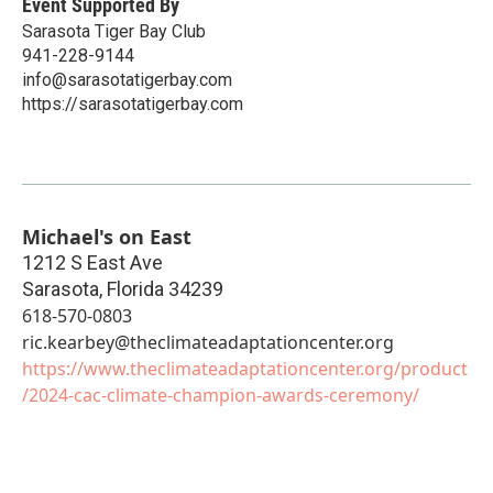
Event Supported By
Sarasota Tiger Bay Club
941-228-9144
info@sarasotatigerbay.com
https://sarasotatigerbay.com
Michael's on East
1212 S East Ave
Sarasota
,
Florida
34239
618-570-0803
ric.kearbey@theclimateadaptationcenter.org
https://www.theclimateadaptationcenter.org/product
/2024-cac-climate-champion-awards-ceremony/