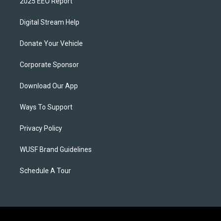
2025 EEO Report
Digital Stream Help
Donate Your Vehicle
Corporate Sponsor
Download Our App
Ways To Support
Privacy Policy
WUSF Brand Guidelines
Schedule A Tour