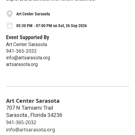
Art Center Sarasota
05:30 PM - 07:00 PM on Sat, 26 Sep 2026
Event Supported By
Art Center Sarasota
941-365-2032
info@artsarasota.org
artsarasota.org
Art Center Sarasota
707 N Tamiami Trail
Sarasota
,
Florida
34236
941-365-2032
info@artsarasota.org