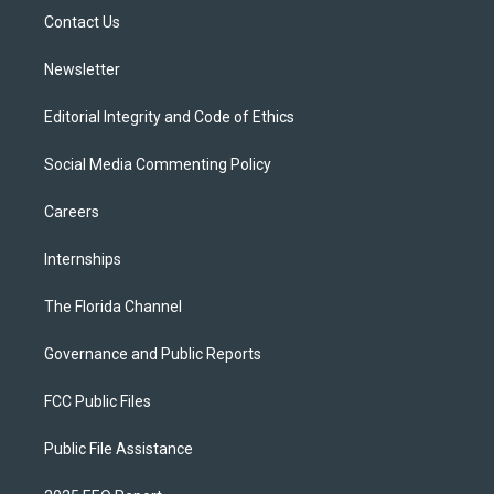
r
r
e
y
o
a
k
Contact Us
m
Newsletter
Editorial Integrity and Code of Ethics
Social Media Commenting Policy
Careers
Internships
The Florida Channel
Governance and Public Reports
FCC Public Files
Public File Assistance