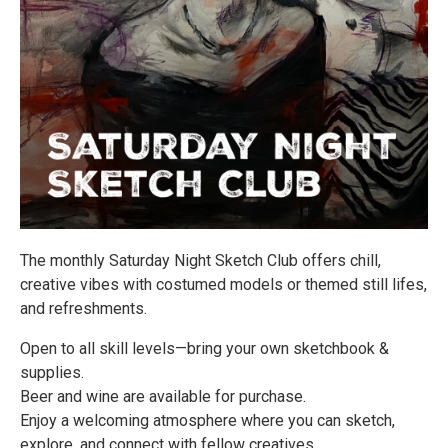
The monthly Saturday Night Sketch Club offers chill,
creative vibes with costumed models or themed still lifes,
and refreshments.
Open to all skill levels—bring your own sketchbook &
supplies.
Beer and wine are available for purchase.
Enjoy a welcoming atmosphere where you can sketch,
explore, and connect with fellow creatives.