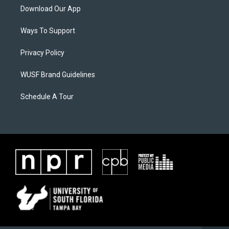
Download Our App
Ways To Support
Privacy Policy
WUSF Brand Guidelines
Schedule A Tour