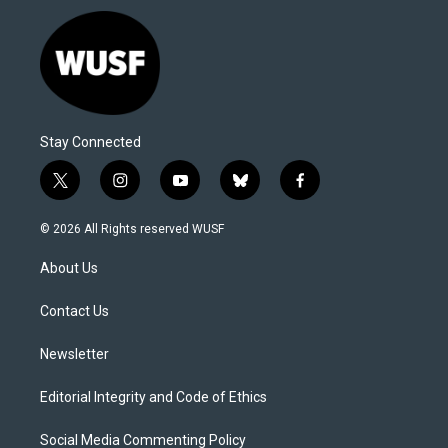
Stay Connected
t
i
y
b
f
w
n
o
l
a
i
s
u
u
c
© 2026 All Rights reserved WUSF
t
t
t
e
e
t
a
u
s
b
About Us
e
g
b
k
o
r
r
e
y
o
a
k
Contact Us
m
Newsletter
Editorial Integrity and Code of Ethics
Social Media Commenting Policy