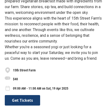
prepared vegetarian breakfast made with ingredients from
our farm. Share stories, sip tea, and build connections in a
warm, welcoming environment under the open sky.
This experience aligns with the heart of 15th Street Farm’s
mission: to reconnect people with their food, their health,
and one another. Through events like this, we cultivate
wellness, resilience, and a sense of belonging that
nourishes our entire community.
Whether you’re a seasoned yogi or just looking for a
peaceful way to start your Saturday, we invite you to join
us. Come as you are, leave renewed—and bring a friend.
15th Street Farm
$40
09:00 AM - 11:00 AM on Sat, 19 Apr 2025
Get Tickets