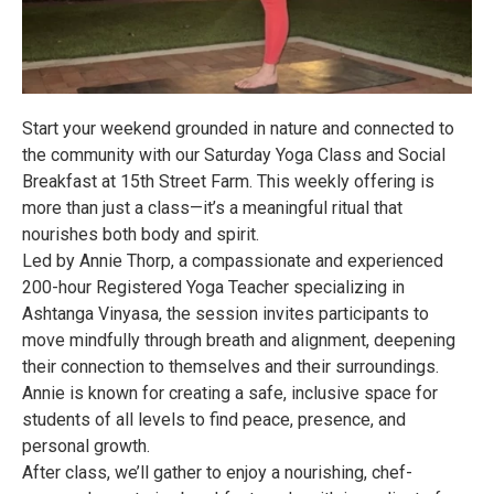
Start your weekend grounded in nature and connected to
the community with our Saturday Yoga Class and Social
Breakfast at 15th Street Farm. This weekly offering is
more than just a class—it’s a meaningful ritual that
nourishes both body and spirit.
Led by Annie Thorp, a compassionate and experienced
200-hour Registered Yoga Teacher specializing in
Ashtanga Vinyasa, the session invites participants to
move mindfully through breath and alignment, deepening
their connection to themselves and their surroundings.
Annie is known for creating a safe, inclusive space for
students of all levels to find peace, presence, and
personal growth.
After class, we’ll gather to enjoy a nourishing, chef-