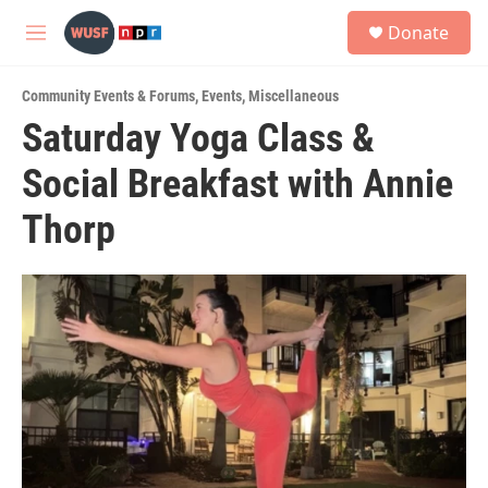
Skip to main content
S
Donate
e
M
a
e
r
n
c
Community Events & Forums
,
Events
,
Miscellaneous
u
h
Saturday Yoga Class &
u
Social Breakfast with Annie
e
r
y
Thorp