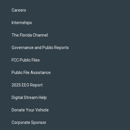
Careers
Internships
The Florida Channel
Governance and Public Reports
FCC Public Files
Public File Assistance
2025 EEO Report
Digital Stream Help
Donate Your Vehicle
Corporate Sponsor