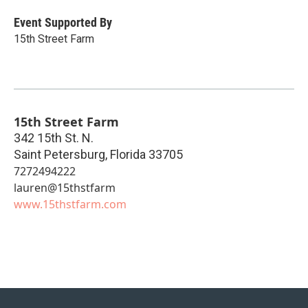
Event Supported By
15th Street Farm
15th Street Farm
342 15th St. N.
Saint Petersburg
,
Florida
33705
7272494222
lauren@15thstfarm
www.15thstfarm.com