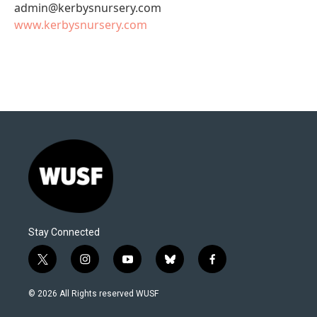
admin@kerbysnursery.com
www.kerbysnursery.com
Stay Connected
t
i
y
b
f
w
n
o
l
a
i
s
u
u
c
© 2026 All Rights reserved WUSF
t
t
t
e
e
t
a
u
s
b