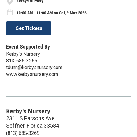
Kerby's Nursery
10:00 AM - 11:00 AM on Sat, 9 May 2026
Get Tickets
Event Supported By
Kerby's Nursery
813-685-3265
tdunn@kerbysnursery.com
www.kerbysnursery.com
Kerby's Nursery
2311 S Parsons Ave.
Seffner
,
Florida
33584
(813) 685-3265