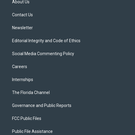
About Us
e
g
b
k
o
r
r
e
y
o
a
k
Contact Us
m
Newsletter
Editorial Integrity and Code of Ethics
Social Media Commenting Policy
Careers
Internships
The Florida Channel
Governance and Public Reports
FCC Public Files
Public File Assistance