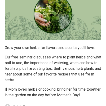
Grow your own herbs for flavors and scents you’ll love.
Our free seminar discusses where to plant herbs and what
soil to use, the importance of watering, when and how to
fertilize, plus harvesting tips. Sniff various herb plants and
hear about some of our favorite recipes that use fresh
herbs.
If Mom loves herbs or cooking, bring her for time together
in the garden on the day before Mother's Day!