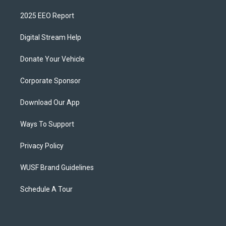
2025 EEO Report
Digital Stream Help
Donate Your Vehicle
Corporate Sponsor
Download Our App
Ways To Support
Privacy Policy
WUSF Brand Guidelines
Schedule A Tour