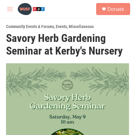
Skip to main content
S
Donate
e
M
a
e
r
n
c
Community Events & Forums
,
Events
,
Miscellaneous
u
h
Savory Herb Gardening
u
Seminar at Kerby's Nursery
e
r
y